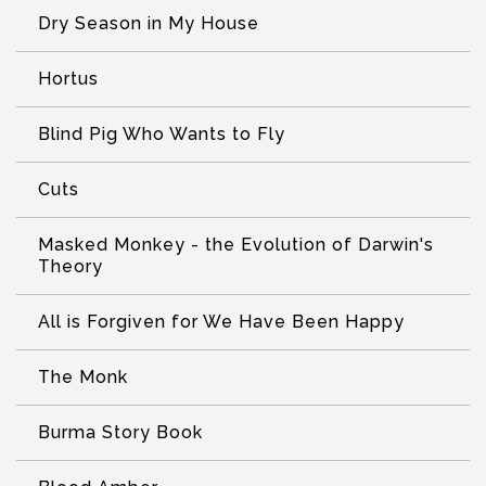
Dry Season in My House
Hortus
Blind Pig Who Wants to Fly
Cuts
Masked Monkey - the Evolution of Darwin's
Theory
All is Forgiven for We Have Been Happy
The Monk
Burma Story Book