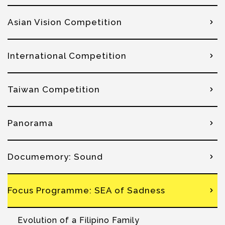
Asian Vision Competition
International Competition
Taiwan Competition
Panorama
Documemory: Sound
Focus Programme: SEA of Sadness
Evolution of a Filipino Family