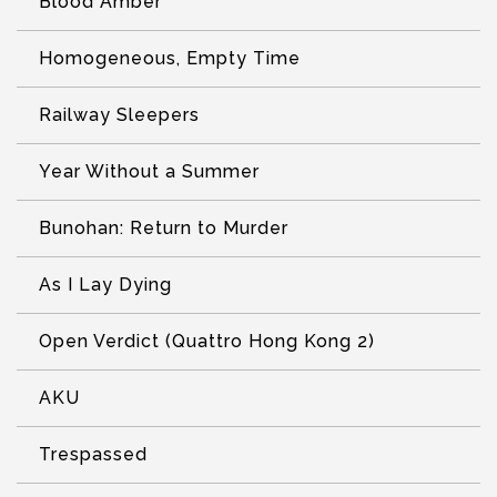
Blood Amber
Homogeneous, Empty Time
Railway Sleepers
Year Without a Summer
Bunohan: Return to Murder
As I Lay Dying
Open Verdict (Quattro Hong Kong 2)
AKU
Trespassed