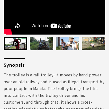
Synopsis
The trolley is a rail trolley; it moves by hand power
over an old railway and is used as illegal transport by
poor people in Manila. The trolley brings the film
into contact with the trolley driver and his
customers, and through that, it shows a cross-
section of society, or better the poor part of society.