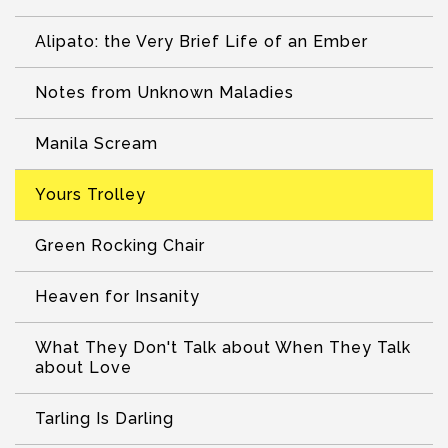
Alipato: the Very Brief Life of an Ember
Notes from Unknown Maladies
Manila Scream
Yours Trolley
Green Rocking Chair
Heaven for Insanity
What They Don't Talk about When They Talk
about Love
Tarling Is Darling