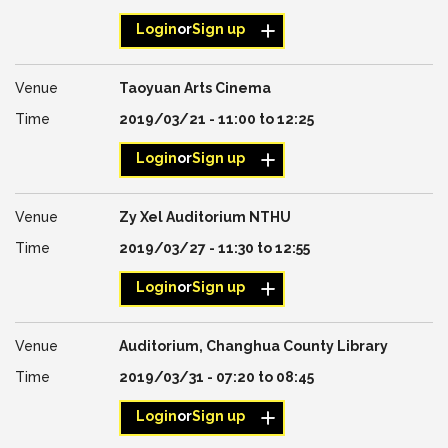
Login
or
Sign up
Taoyuan Arts Cinema
2019/03/21 -
11:00
to
12:25
Login
or
Sign up
Zy Xel Auditorium NTHU
2019/03/27 -
11:30
to
12:55
Login
or
Sign up
Auditorium, Changhua County Library
2019/03/31 -
07:20
to
08:45
Login
or
Sign up