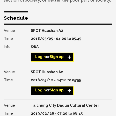
Schedule
SPOT Huashan A2
2018/05/05 -
04:00
to
05:45
Q&A
Login
or
Sign up
SPOT Huashan A2
2018/05/12 -
04:10
to
05:55
Login
or
Sign up
Taichung City Dadun Cultural Center
2019/02/26 -
07:20
to
08:45