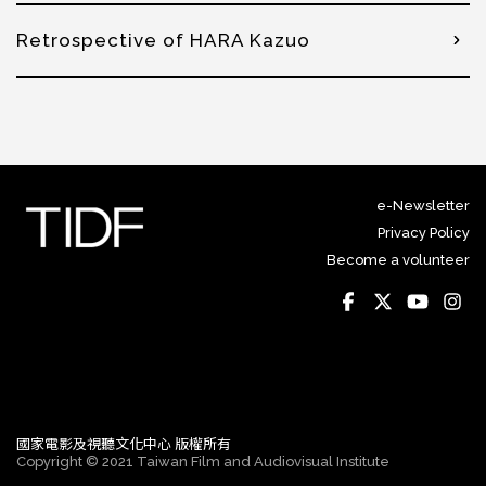
Retrospective of HARA Kazuo
e-Newsletter
Privacy Policy
Become a volunteer
國家電影及視聽文化中心 版權所有
Copyright © 2021 Taiwan Film and Audiovisual Institute