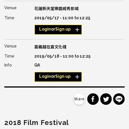
花蓮新天堂樂園威秀影城
2019/05/17 -
11:00
to
12:25
Login
or
Sign up
嘉義越在嘉文化棧
2019/05/18 -
11:00
to
12:25
QA
Login
or
Sign up
分享到 Faceb
分享到 Tw
分
2018 Film Festival