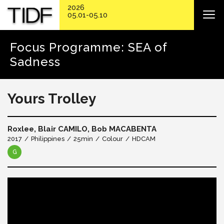
2026
05.01-05.10
Focus Programme: SEA of
Sadness
Yours Trolley
Roxlee, Blair CAMILO, Bob MACABENTA
2017
Philippines
25min
Colour
HDCAM
G