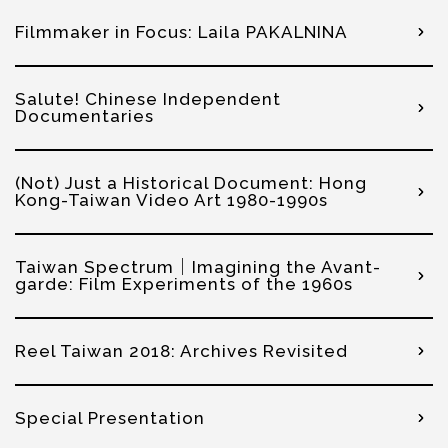
Filmmaker in Focus: Laila PAKALNINA
Salute! Chinese Independent
Documentaries
(Not) Just a Historical Document: Hong
Kong-Taiwan Video Art 1980-1990s
Taiwan Spectrum｜Imagining the Avant-
garde: Film Experiments of the 1960s
Reel Taiwan 2018: Archives Revisited
Special Presentation