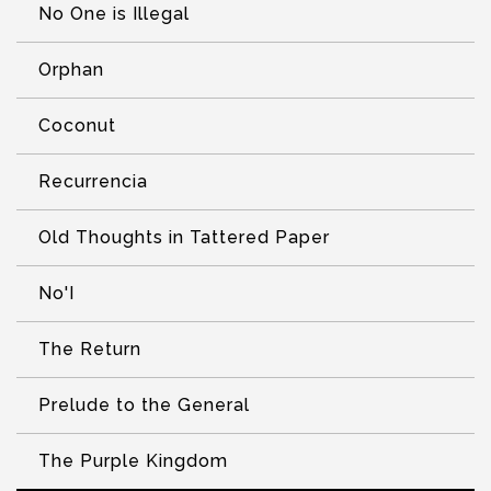
No One is Illegal
Orphan
Coconut
Recurrencia
Old Thoughts in Tattered Paper
No'I
The Return
Prelude to the General
The Purple Kingdom