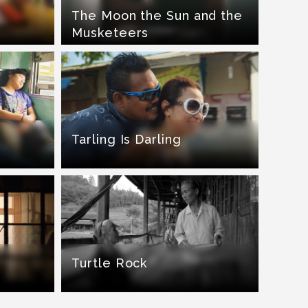
The Moon the Sun and the
Musketeers
Tarling Is Darling
Turtle Rock