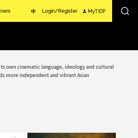
tners
Login/Register
MyTIDF
中
 its own cinematic language, ideology and cultural
rds more independent and vibrant Asian