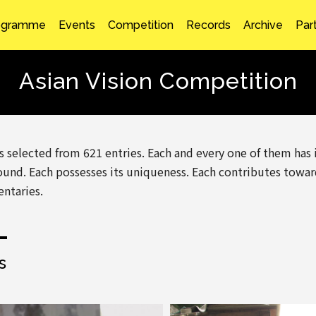
ogramme
Events
Competition
Records
Archive
Par
Asian Vision Competition
es selected from 621 entries. Each and every one of them has
und. Each possesses its uniqueness. Each contributes towa
ntaries.
s