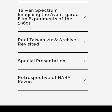
Taiwan Spectrum｜
Imagining the Avant-garde:
Film Experiments of the
1960s
Reel Taiwan 2018: Archives
Revisited
Special Presentation
Retrospective of HARA
Kazuo