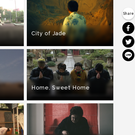
City of Jade
Home, Sweet Home