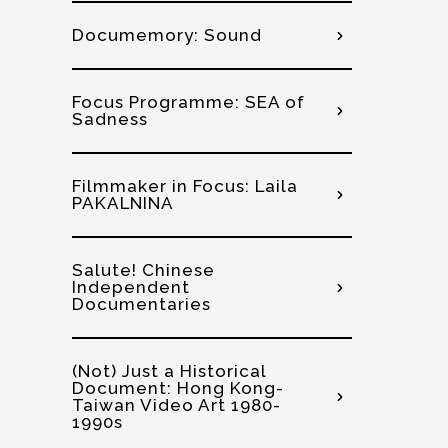
Documemory: Sound
Focus Programme: SEA of
Sadness
Filmmaker in Focus: Laila
PAKALNINA
Salute! Chinese
Independent
Documentaries
(Not) Just a Historical
Document: Hong Kong-
Taiwan Video Art 1980-
1990s