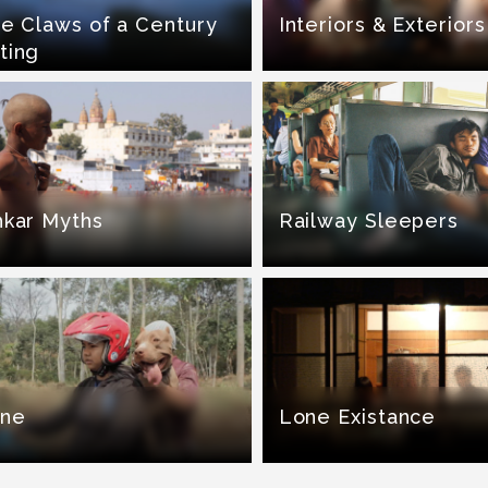
he Claws of a Century
Interiors & Exteriors
ting
hkar Myths
Railway Sleepers
ine
Lone Existance