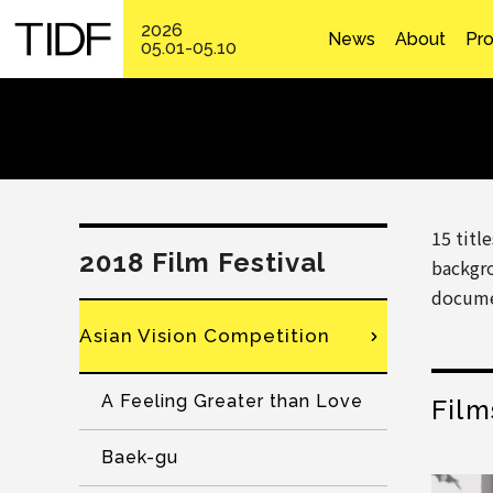
2026
News
About
Pr
05.01-05.10
15 titl
2018 Film Festival
backgro
docume
Asian Vision Competition
A Feeling Greater than Love
Film
Baek-gu