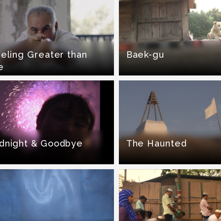
eling Greater than
Baek-gu
e
dnight & Goodbye
The Haunted