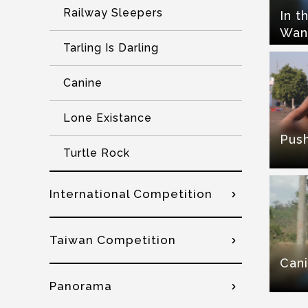
Railway Sleepers
In t
Wan
Tarling Is Darling
Canine
Lone Existance
Pus
Turtle Rock
International Competition
Taiwan Competition
Can
Panorama