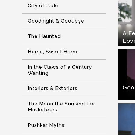
City of Jade
Goodnight & Goodbye
A Fe
The Haunted
Lov
Home, Sweet Home
In the Claws of a Century
Wanting
Goo
Interiors & Exteriors
The Moon the Sun and the
Musketeers
Pushkar Myths