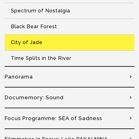
Spectrum of Nostalgia
Black Bear Forest
City of Jade
Time Splits in the River
Panorama
Documemory: Sound
Focus Programme: SEA of Sadness
Filmmaker in Focus: Laila PAKALNINA