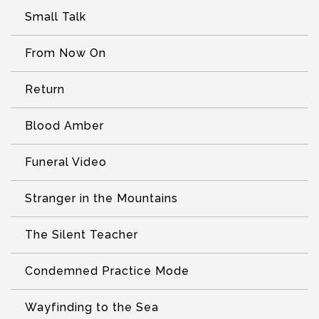
Small Talk
From Now On
Return
Blood Amber
Funeral Video
Stranger in the Mountains
The Silent Teacher
Condemned Practice Mode
Wayfinding to the Sea