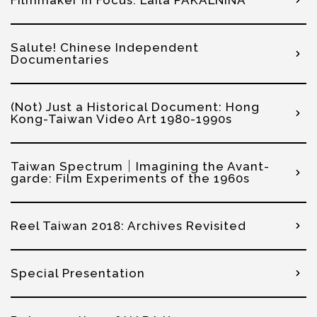
Salute! Chinese Independent
Documentaries
(Not) Just a Historical Document: Hong
Kong-Taiwan Video Art 1980-1990s
Taiwan Spectrum｜Imagining the Avant-
garde: Film Experiments of the 1960s
Reel Taiwan 2018: Archives Revisited
Special Presentation