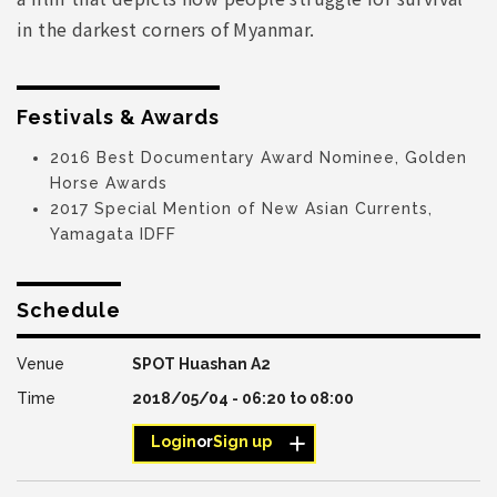
in the darkest corners of Myanmar.
Festivals & Awards
2016 Best Documentary Award Nominee, Golden
Horse Awards
2017 Special Mention of New Asian Currents,
Yamagata IDFF
Schedule
SPOT Huashan A2
2018/05/04 -
06:20
to
08:00
Login
or
Sign up