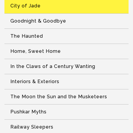
City of Jade
Goodnight & Goodbye
The Haunted
Home, Sweet Home
In the Claws of a Century Wanting
Interiors & Exteriors
The Moon the Sun and the Musketeers
Pushkar Myths
Railway Sleepers