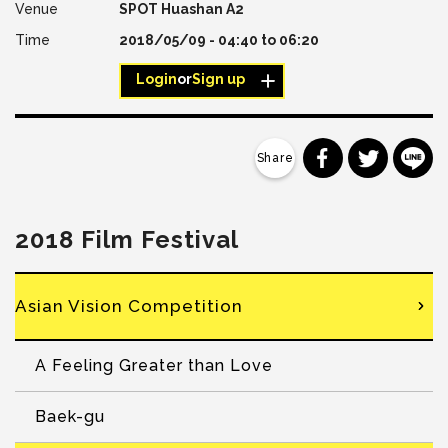
SPOT Huashan A2
2018/05/09 -
04:40
to
06:20
Login
or
Sign up
分享到 Faceb
分享到 Tw
分
2018 Film Festival
Asian Vision Competition
A Feeling Greater than Love
Baek-gu