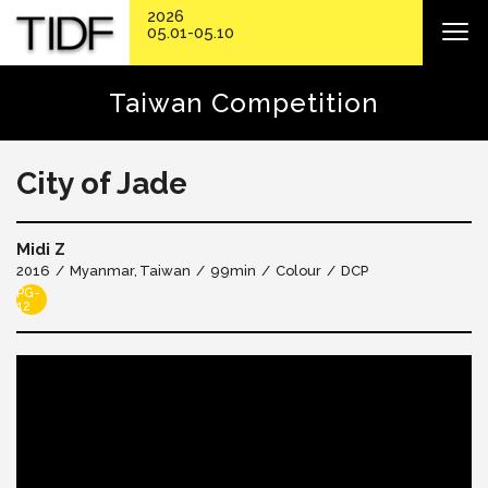
2026
05.01-05.10
Taiwan Competition
City of Jade
Midi Z
2016
Myanmar
Taiwan
99min
Colour
DCP
PG-
12