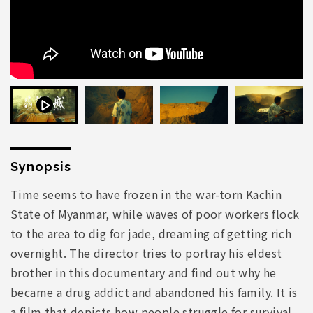
Synopsis
Time seems to have frozen in the war-torn Kachin
State of Myanmar, while waves of poor workers flock
to the area to dig for jade, dreaming of getting rich
overnight. The director tries to portray his eldest
brother in this documentary and find out why he
became a drug addict and abandoned his family. It is
a film that depicts how people struggle for survival