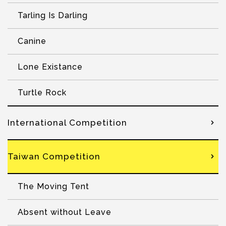
Tarling Is Darling
Canine
Lone Existance
Turtle Rock
International Competition
Taiwan Competition
The Moving Tent
Absent without Leave