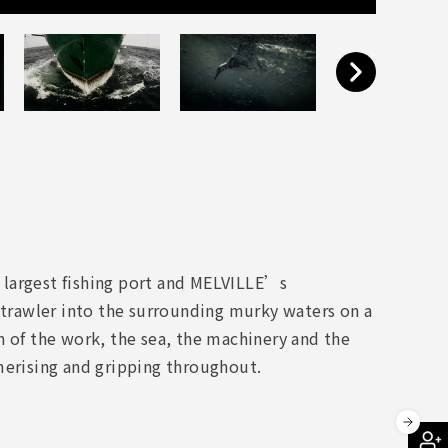
 largest fishing port and MELVILLE’s
 trawler into the surrounding murky waters on a
n of the work, the sea, the machinery and the
merising and gripping throughout.