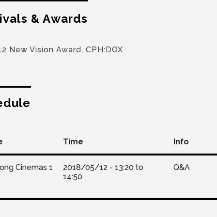
ivals & Awards
12 New Vision Award, CPH:DOX
edule
e
Time
Info
Kong Cinemas 1
2018/05/12 -
13:20
to
Q&A
14:50