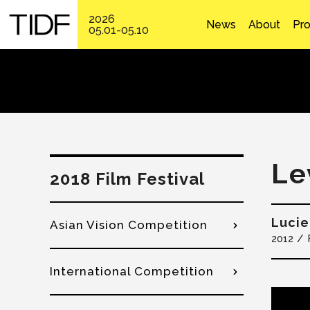
2026
News
About
Pr
05.01-05.10
Le
2018 Film Festival
Luci
Asian Vision Competition
2012
International Competition