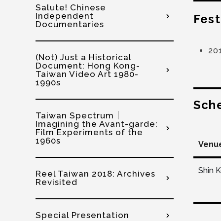
Salute! Chinese
Independent
Fest
Documentaries
20
(Not) Just a Historical
Document: Hong Kong-
Taiwan Video Art 1980-
1990s
Sch
Taiwan Spectrum｜
Imagining the Avant-garde:
Film Experiments of the
1960s
Venu
Shin 
Reel Taiwan 2018: Archives
Revisited
Special Presentation