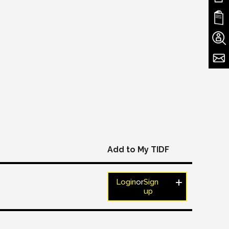
Add to My TIDF
Login
or
Sign
up