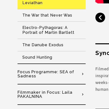
Leviathan
The War that Never Was
Electro-Pythagoras: A
Portrait of Martin Bartlett
The Danube Exodus
Syno
Sound Hunting
Filmed
Focus Programme: SEA of
inspira
Sadness
weeks-l
human a
Filmmaker in Focus: Laila
PAKALNINA