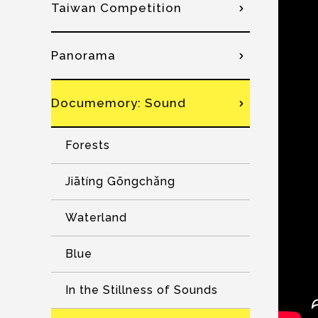
Taiwan Competition
Panorama
Documemory: Sound
Forests
Jiātíng Gōngchǎng
Waterland
Blue
In the Stillness of Sounds