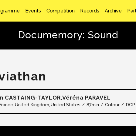
ogramme
Events
Competition
Records
Archive
Par
Documemory: Sound
viathan
en CASTAING-TAYLOR,Véréna PARAVEL
France
United Kingdom
United States
87min
Colour
DCP