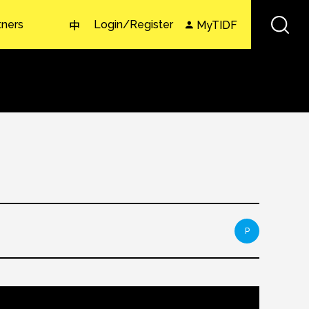
tners
Login/Register
MyTIDF
中
P