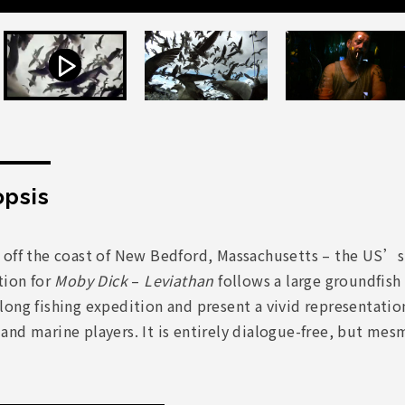
psis
 off the coast of New Bedford, Massachusetts – the US’s
tion for
Moby Dick
–
Leviathan
follows a large groundfish
ong fishing expedition and present a vivid representatio
nd marine players. It is entirely dialogue-free, but mes