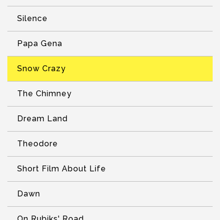
Silence
Papa Gena
Snow Crazy
The Chimney
Dream Land
Theodore
Short Film About Life
Dawn
On Rubiks' Road