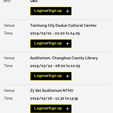
Q&A
Login
or
Sign up
Taichung City Dadun Cultural Center
2019/03/01 -
02:00
to
04:05
Login
or
Sign up
Auditorium, Changhua County Library
2019/03/22 -
08:00
to
10:05
Login
or
Sign up
Zy Xel Auditorium NTHU
2019/03/26 -
11:30
to
13:35
Login
or
Sign up