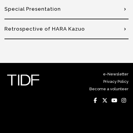
Special Presentation
Retrospective of HARA Kazuo
e-Newsletter
Privacy Policy
Become a volunteer