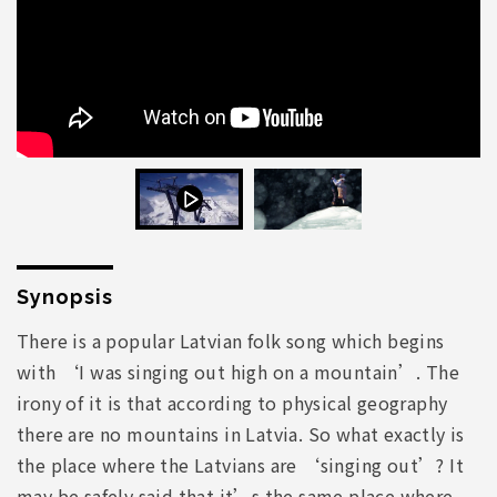
Synopsis
There is a popular Latvian folk song which begins
with ‘I was singing out high on a mountain’. The
irony of it is that according to physical geography
there are no mountains in Latvia. So what exactly is
the place where the Latvians are ‘singing out’? It
may be safely said that it’s the same place where