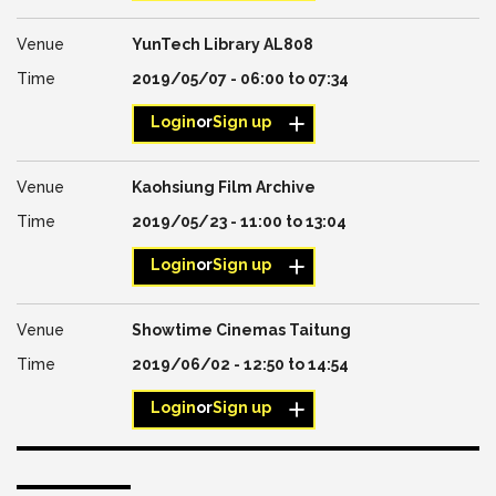
YunTech Library AL808
2019/05/07 -
06:00
to
07:34
Login
or
Sign up
Kaohsiung Film Archive
2019/05/23 -
11:00
to
13:04
Login
or
Sign up
Showtime Cinemas Taitung
2019/06/02 -
12:50
to
14:54
Login
or
Sign up