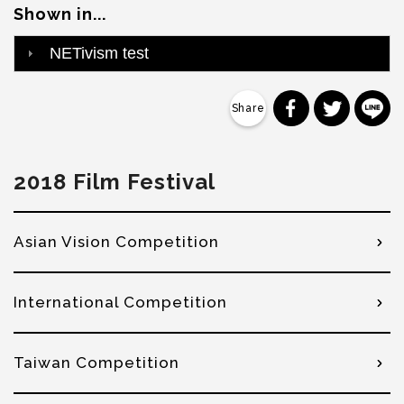
Shown in...
NETivism test
分享到 Faceb
分享到 Tw
分
2018 Film Festival
Asian Vision Competition
International Competition
Taiwan Competition