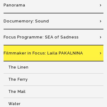
Panorama
Documemory: Sound
Focus Programme: SEA of Sadness
Filmmaker in Focus: Laila PAKALNINA
The Linen
The Ferry
The Mail
Water