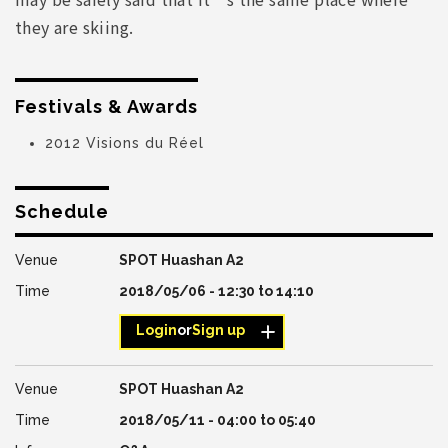
they are skiing.
Festivals & Awards
2012 Visions du Réel
Schedule
SPOT Huashan A2
2018/05/06 -
12:30
to
14:10
Login
or
Sign up
SPOT Huashan A2
2018/05/11 -
04:00
to
05:40