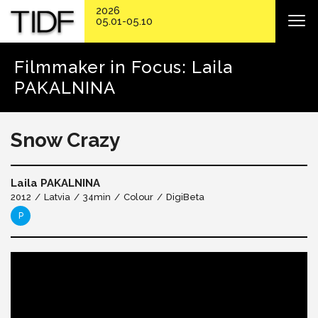
2026
05.01-05.10
Filmmaker in Focus: Laila
PAKALNINA
Snow Crazy
Laila PAKALNINA
2012
Latvia
34min
Colour
DigiBeta
P