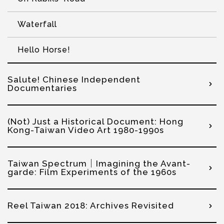
Waterfall
Hello Horse!
Salute! Chinese Independent
Documentaries
(Not) Just a Historical Document: Hong
Kong-Taiwan Video Art 1980-1990s
Taiwan Spectrum｜Imagining the Avant-
garde: Film Experiments of the 1960s
Reel Taiwan 2018: Archives Revisited