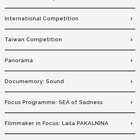
International Competition
Taiwan Competition
Panorama
Documemory: Sound
Focus Programme: SEA of Sadness
Filmmaker in Focus: Laila PAKALNINA