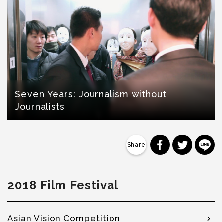
Seven Years: Journalism without
Journalists
分享到 Faceb
分享到 Tw
分
2018 Film Festival
Asian Vision Competition