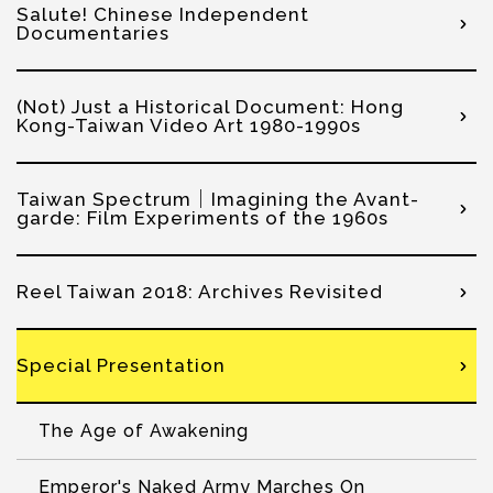
Salute! Chinese Independent
Documentaries
(Not) Just a Historical Document: Hong
Kong-Taiwan Video Art 1980-1990s
Taiwan Spectrum｜Imagining the Avant-
garde: Film Experiments of the 1960s
Reel Taiwan 2018: Archives Revisited
Special Presentation
The Age of Awakening
Emperor's Naked Army Marches On