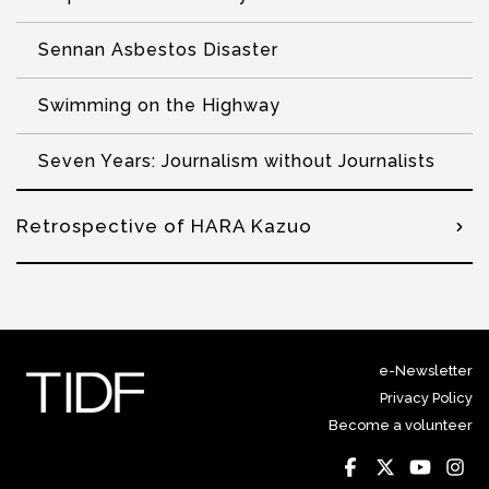
Sennan Asbestos Disaster
Swimming on the Highway
Seven Years: Journalism without Journalists
Retrospective of HARA Kazuo
e-Newsletter
Privacy Policy
Become a volunteer