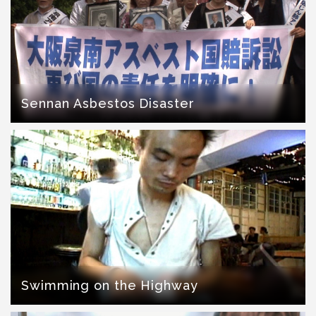
Sennan Asbestos Disaster
Swimming on the Highway