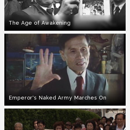
The Age of Awakening
Emperor's Naked Army Marches On