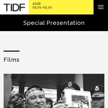
2026
05.01-05.10
Special Presentation
Films