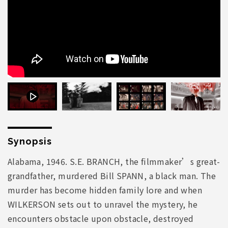
Synopsis
Alabama, 1946. S.E. BRANCH, the filmmaker’s great-
grandfather, murdered Bill SPANN, a black man. The
murder has become hidden family lore and when
WILKERSON sets out to unravel the mystery, he
encounters obstacle upon obstacle, destroyed