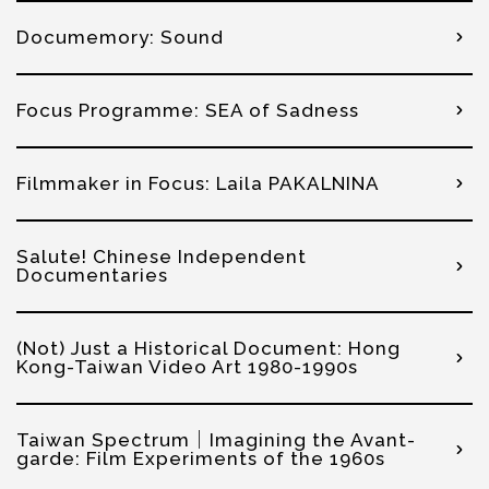
Documemory: Sound
Focus Programme: SEA of Sadness
Filmmaker in Focus: Laila PAKALNINA
Salute! Chinese Independent
Documentaries
(Not) Just a Historical Document: Hong
Kong-Taiwan Video Art 1980-1990s
Taiwan Spectrum｜Imagining the Avant-
garde: Film Experiments of the 1960s