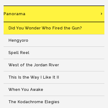
Panorama
Did You Wonder Who Fired the Gun?
Hengyoro
Spell Reel
West of the Jordan River
This Is the Way I Like It II
When You Awake
The Kodachrome Elegies