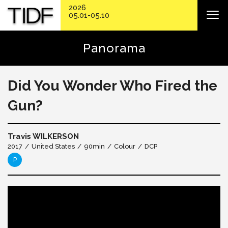
2026
05.01-05.10
Panorama
Did You Wonder Who Fired the
Gun?
Travis WILKERSON
2017
United States
90min
Colour
DCP
P