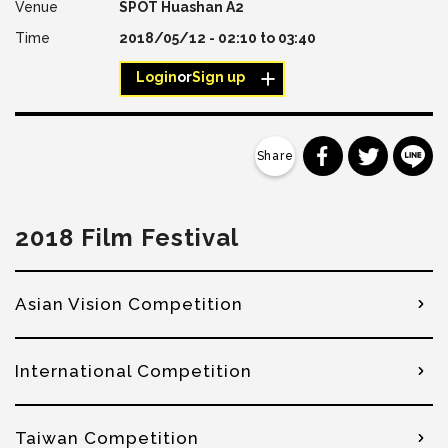
SPOT Huashan A2
2018/05/12 -
02:10
to
03:40
Login
or
Sign up
分享到 Faceb
分享到 Tw
分
2018 Film Festival
Asian Vision Competition
International Competition
Taiwan Competition