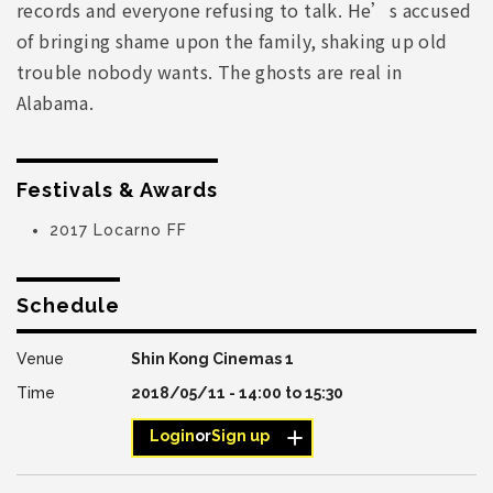
records and everyone refusing to talk. He’s accused
of bringing shame upon the family, shaking up old
trouble nobody wants. The ghosts are real in
Alabama.
Festivals & Awards
2017 Locarno FF
Schedule
Shin Kong Cinemas 1
2018/05/11 -
14:00
to
15:30
Login
or
Sign up