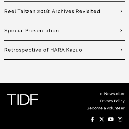
Reel Taiwan 2018: Archives Revisited
Special Presentation
Retrospective of HARA Kazuo
e-Newsletter
Privacy Policy
Become a volunteer