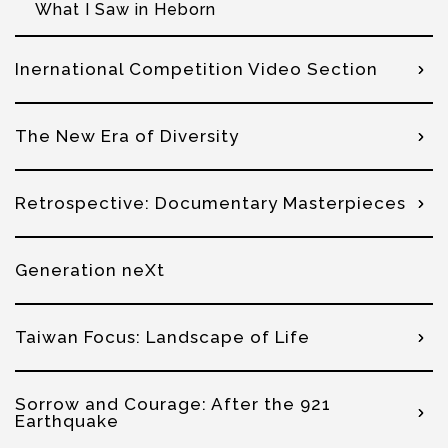
What I Saw in Heborn
Inernational Competition Video Section
The New Era of Diversity
Retrospective: Documentary Masterpieces
Generation neXt
Taiwan Focus: Landscape of Life
Sorrow and Courage: After the 921
Earthquake