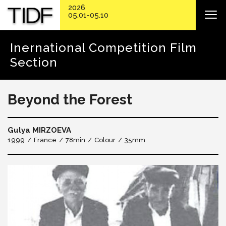
2026
05.01-05.10
Inernational Competition Film
Section
Beyond the Forest
Gulya MIRZOEVA
1999
France
78min
Colour
35mm