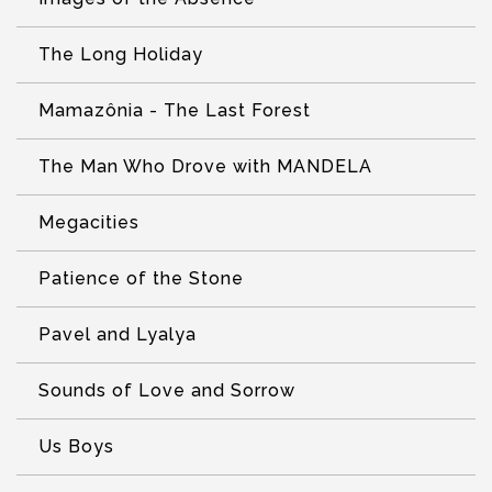
The Long Holiday
Mamazônia - The Last Forest
The Man Who Drove with MANDELA
Megacities
Patience of the Stone
Pavel and Lyalya
Sounds of Love and Sorrow
Us Boys