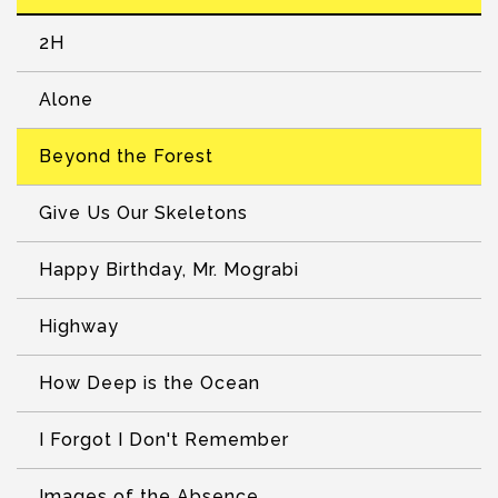
2H
Alone
Beyond the Forest
Give Us Our Skeletons
Happy Birthday, Mr. Mograbi
Highway
How Deep is the Ocean
I Forgot I Don't Remember
Images of the Absence