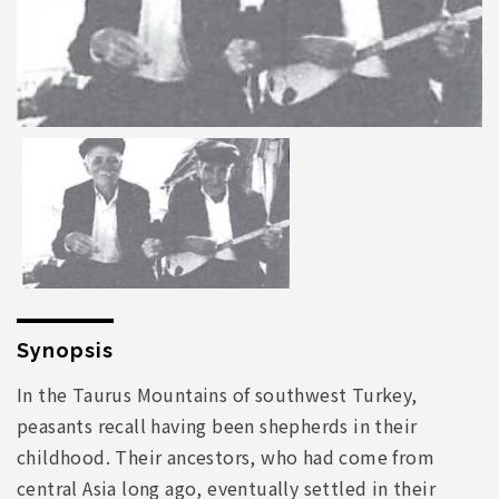
Synopsis
In the Taurus Mountains of southwest Turkey,
peasants recall having been shepherds in their
childhood. Their ancestors, who had come from
central Asia long ago, eventually settled in their