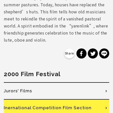
summer pastures. Today, houses have replaced the
shepherd’s huts. This film tells how old musicians
meet to rekindle the spirit of a vanished pastoral
world. A spirit embodied in the “yarenlink”, where
friendship generates celebration to the music of the
lute, oboe and violin.
分享到 Faceb
分享到 Tw
分
2000 Film Festival
Jurors' Films
Inernational Competition Film Section