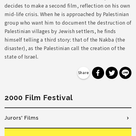
decides to make a second film, reflection on his own
mid-life crisis. When he is approached by Palestinian
group who want him to document the destruction of
Palestinian villages by Jewish settlers, he finds
himself telling a third story: that of the Nakba (the
disaster), as the Palestinian call the creation of the
state of Israel.
分享到 Faceb
分享到 Tw
分
2000 Film Festival
Jurors' Films