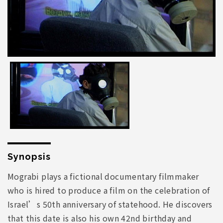
Synopsis
Mograbi plays a fictional documentary filmmaker
who is hired to produce a film on the celebration of
Israel’s 50th anniversary of statehood. He discovers
that this date is also his own 42nd birthday and