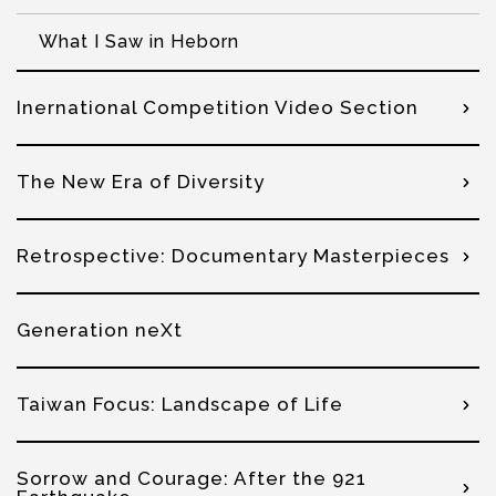
What I Saw in Heborn
Inernational Competition Video Section
The New Era of Diversity
Retrospective: Documentary Masterpieces
Generation neXt
Taiwan Focus: Landscape of Life
Sorrow and Courage: After the 921