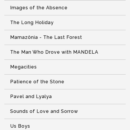
Images of the Absence
The Long Holiday
Mamazônia - The Last Forest
The Man Who Drove with MANDELA
Megacities
Patience of the Stone
Pavel and Lyalya
Sounds of Love and Sorrow
Us Boys