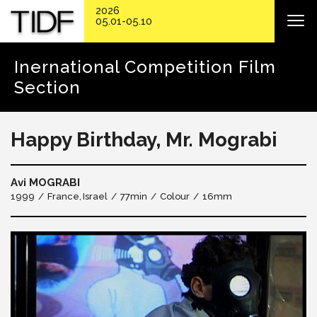
2026
05.01-05.10
Inernational Competition Film
Section
Happy Birthday, Mr. Mograbi
Avi MOGRABI
1999
France
Israel
77min
Colour
16mm