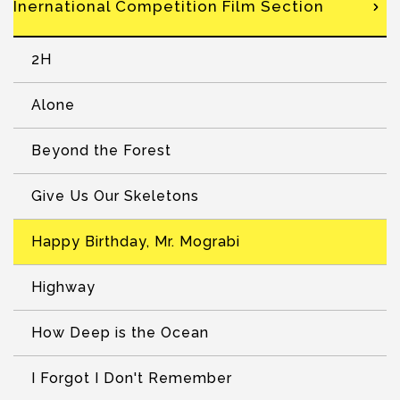
Inernational Competition Film Section
2H
Alone
Beyond the Forest
Give Us Our Skeletons
Happy Birthday, Mr. Mograbi
Highway
How Deep is the Ocean
I Forgot I Don't Remember