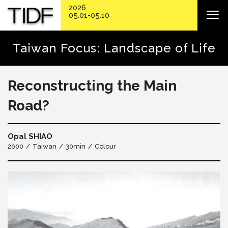
2026
05.01-05.10
Taiwan Focus: Landscape of Life
Reconstructing the Main
Road?
Opal SHIAO
2000
Taiwan
30min
Colour