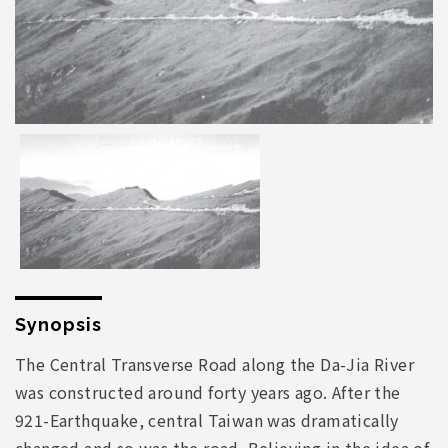
Synopsis
The Central Transverse Road along the Da-Jia River
was constructed around forty years ago. After the
921-Earthquake, central Taiwan was dramatically