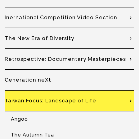
Inernational Competition Video Section
The New Era of Diversity
Retrospective: Documentary Masterpieces
Generation neXt
Taiwan Focus: Landscape of Life
Angoo
The Autumn Tea