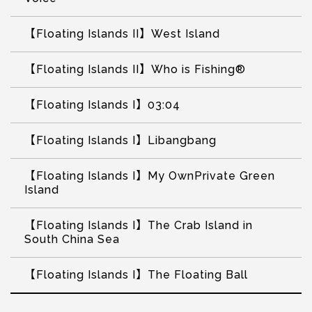
【Floating Islands II】West Island
【Floating Islands II】Who is Fishing®
【Floating Islands I】03:04
【Floating Islands I】Libangbang
【Floating Islands I】My OwnPrivate Green
Island
【Floating Islands I】The Crab Island in
South China Sea
【Floating Islands I】The Floating Ball