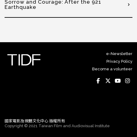
Sorrow and Courage: After the 921
Earthquake
e-Newsletter
Privacy Policy
Become a volunteer
國家電影及視聽文化中心 版權所有
Copyright © 2021 Taiwan Film and Audiovisual Institute