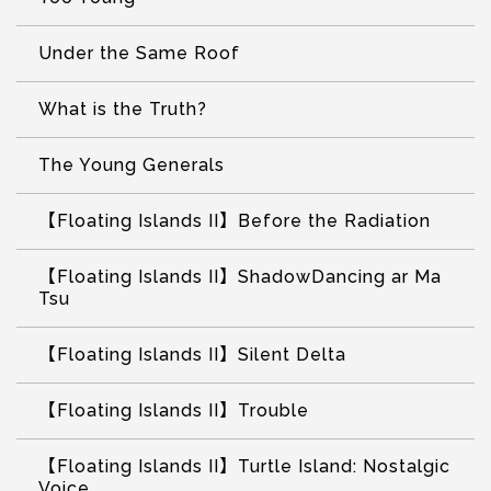
Under the Same Roof
What is the Truth?
The Young Generals
【Floating Islands II】Before the Radiation
【Floating Islands II】ShadowDancing ar Ma
Tsu
【Floating Islands II】Silent Delta
【Floating Islands II】Trouble
【Floating Islands II】Turtle Island: Nostalgic
Voice