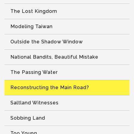
The Lost Kingdom
Modeling Taiwan
Outside the Shadow Window
National Bandits, Beautiful Mistake
The Passing Water
Reconstructing the Main Road?
Saltland Witnesses
Sobbing Land
Too Young