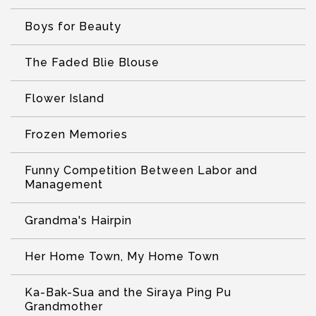
Boys for Beauty
The Faded Blie Blouse
Flower Island
Frozen Memories
Funny Competition Between Labor and
Management
Grandma's Hairpin
Her Home Town, My Home Town
Ka-Bak-Sua and the Siraya Ping Pu
Grandmother