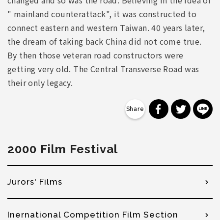
changed and so was the road. Believing in the idea of
" mainland counterattack", it was constructed to
connect eastern and western Taiwan. 40 years later,
the dream of taking back China did not come true.
By then those veteran road constructors were
getting very old. The Central Transverse Road was
their only legacy.
分享到 Faceb
分享到 Tw
分
2000 Film Festival
Jurors' Films
Inernational Competition Film Section