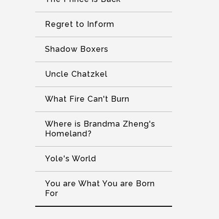
Regret to Inform
Shadow Boxers
Uncle Chatzkel
What Fire Can't Burn
Where is Brandma Zheng's
Homeland?
Yole's World
You are What You are Born
For