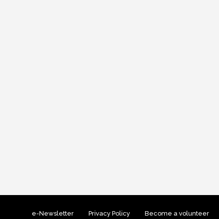
e-Newsletter
Privacy Policy
Become a volunteer