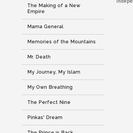
indepe
The Making of a New
Empire
Mama General
Memories of the Mountains
Mr. Death
My Journey, My Islam
My Own Breathing
The Perfect Nine
Pinkas' Dream
The Prince is Back