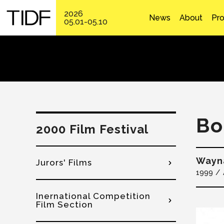
2026
News
About
Pr
05.01-05.10
Bo
2000 Film Festival
Wayn
Jurors' Films
1999
Inernational Competition
Film Section