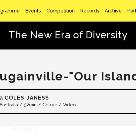
ogramme
Events
Competition
Records
Archive
Par
The New Era of Diversity
ugainville-"Our Island
a COLES-JANESS
Australia
52min
Colour
Video