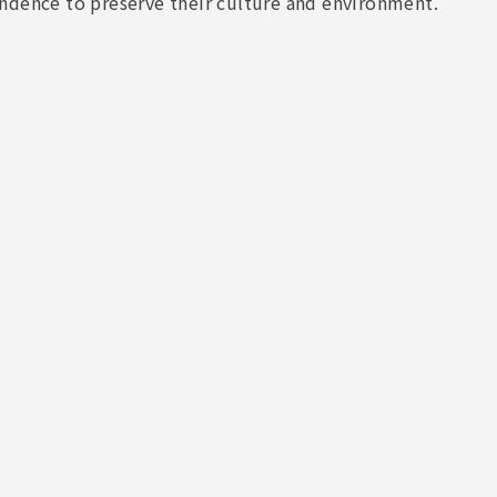
ndence to preserve their culture and environment.