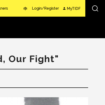
tners
Login/Register
MyTIDF
中
, Our Fight"