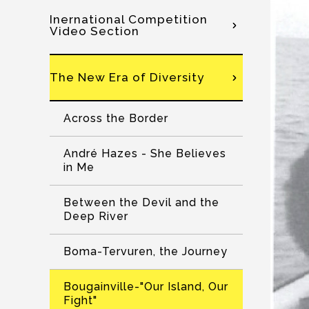
Inernational Competition
Video Section
The New Era of Diversity
Across the Border
André Hazes - She Believes
in Me
Between the Devil and the
Deep River
Boma-Tervuren, the Journey
Bougainville-"Our Island, Our
Fight"