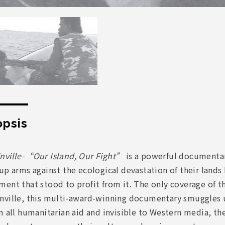
psis
nville-“Our Island, Our Fight”
is a powerful documentar
up arms against the ecological devastation of their land
ent that stood to profit from it. The only coverage of t
nville, this multi-award-winning documentary smuggles u
m all humanitarian aid and invisible to Western media, thei