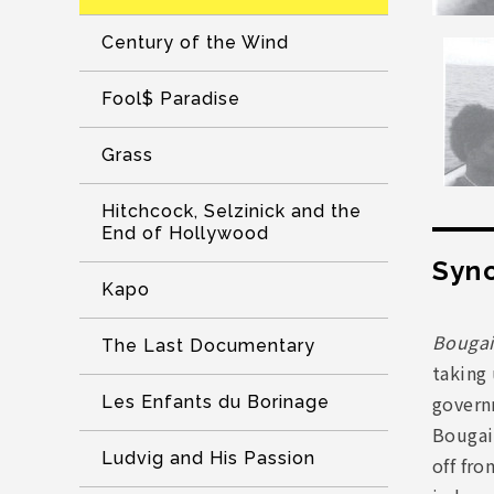
Century of the Wind
Fool$ Paradise
Grass
Hitchcock, Selzinick and the
End of Hollywood
Syno
Kapo
Bougai
The Last Documentary
taking 
governm
Les Enfants du Borinage
Bougai
Ludvig and His Passion
off fro