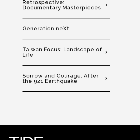
Retrospective:
Documentary Masterpieces
Generation neXt
Taiwan Focus: Landscape of
Life
Sorrow and Courage: After
the 921 Earthquake