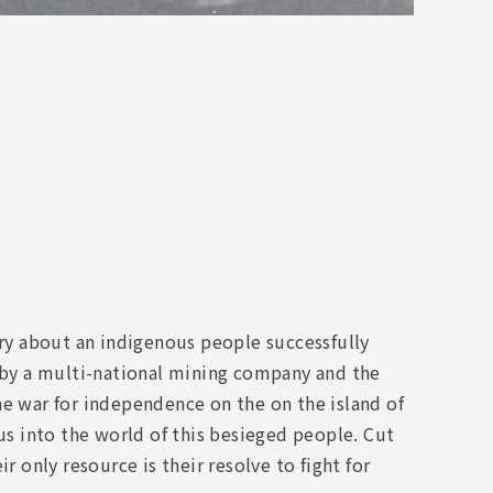
y about an indigenous people successfully
s by a multi-national mining company and the
he war for independence on the on the island of
s into the world of this besieged people. Cut
r only resource is their resolve to fight for