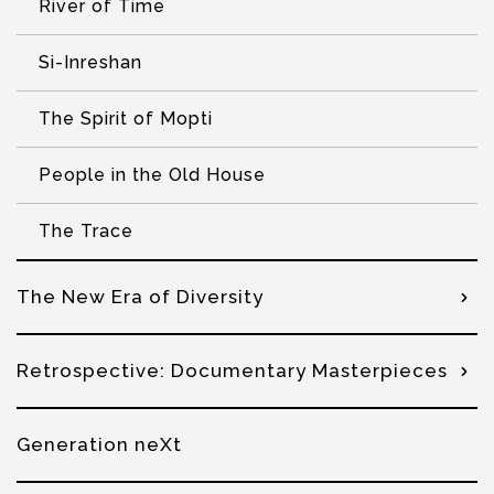
River of Time
Si-Inreshan
The Spirit of Mopti
People in the Old House
The Trace
The New Era of Diversity
Retrospective: Documentary Masterpieces
Generation neXt