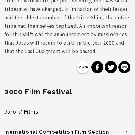
contact with white people. Recently, the lives of the
tribesmen have changed. In imitation of their leader
and the oldest member of the tribe-Ghini, the entire
tribe had themselves baptized. An important reason
for this shift was the announcement by missionaries
that Jesus will return to earth in the year 2000 and
that the Last Judgment will be passed.
分享到 Faceb
分享到 Tw
分
2000 Film Festival
Jurors' Films
Inernational Competition Film Section