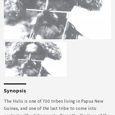
Synopsis
The Hulis is one of 700 tribes living in Papua New
Guinea, and one of the last tribe to come into