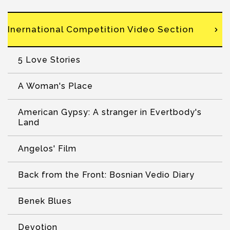
Inernational Competition Video Section
5 Love Stories
A Woman's Place
American Gypsy: A stranger in Evertbody's
Land
Angelos' Film
Back from the Front: Bosnian Vedio Diary
Benek Blues
Devotion