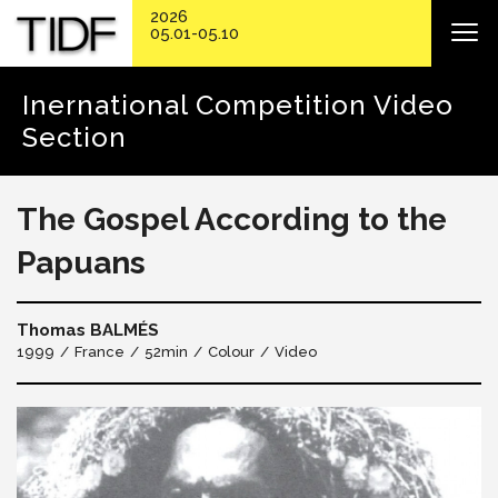
2026
05.01-05.10
Inernational Competition Video
Section
The Gospel According to the
Papuans
Thomas BALMÉS
1999
France
52min
Colour
Video