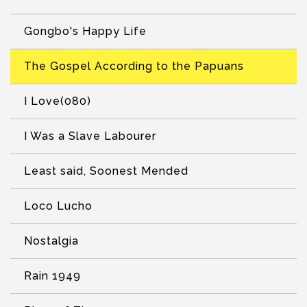
Gongbo's Happy Life
The Gospel According to the Papuans
I Love(080)
I Was a Slave Labourer
Least said, Soonest Mended
Loco Lucho
Nostalgia
Rain 1949