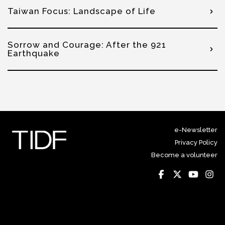
Taiwan Focus: Landscape of Life
Sorrow and Courage: After the 921
Earthquake
e-Newsletter
Privacy Policy
Become a volunteer