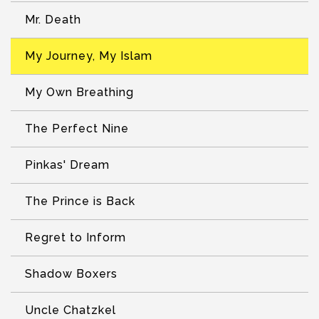
Mr. Death
My Journey, My Islam
My Own Breathing
The Perfect Nine
Pinkas' Dream
The Prince is Back
Regret to Inform
Shadow Boxers
Uncle Chatzkel