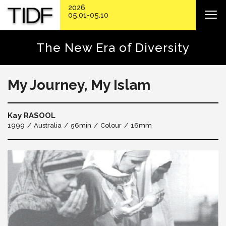
2026
05.01-05.10
The New Era of Diversity
My Journey, My Islam
Kay RASOOL
1999
Australia
56min
Colour
16mm