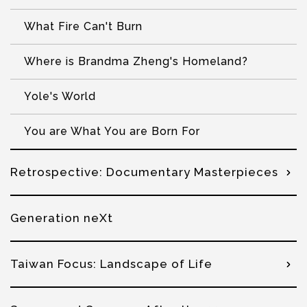
What Fire Can't Burn
Where is Brandma Zheng's Homeland?
Yole's World
You are What You are Born For
Retrospective: Documentary Masterpieces
Generation neXt
Taiwan Focus: Landscape of Life