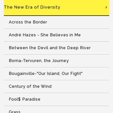
The New Era of Diversity
Across the Border
André Hazes - She Believes in Me
Between the Devil and the Deep River
Boma-Tervuren, the Journey
Bougainville-"Our Island, Our Fight"
Century of the Wind
Fool$ Paradise
Grass