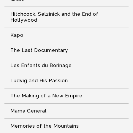
Hitchcock, Selzinick and the End of
Hollywood
Kapo
The Last Documentary
Les Enfants du Borinage
Ludvig and His Passion
The Making of a New Empire
Mama General
Memories of the Mountains