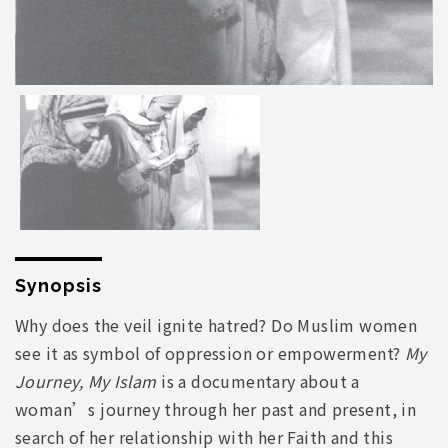
Synopsis
Why does the veil ignite hatred? Do Muslim women
see it as symbol of oppression or empowerment?
My
Journey, My Islam
is a documentary about a
woman’s journey through her past and present, in
search of her relationship with her Faith and this