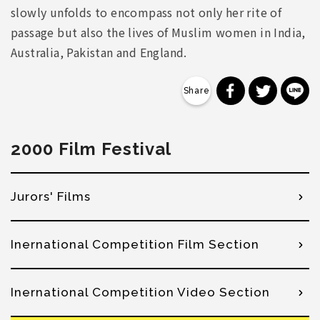
slowly unfolds to encompass not only her rite of
passage but also the lives of Muslim women in India,
Australia, Pakistan and England.
分享到 Faceb
分享到 Tw
分
2000 Film Festival
Jurors' Films
Inernational Competition Film Section
Inernational Competition Video Section