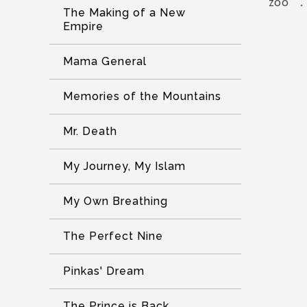
zoo”.
The Making of a New
Empire
Mama General
Memories of the Mountains
Mr. Death
My Journey, My Islam
My Own Breathing
The Perfect Nine
Pinkas' Dream
The Prince is Back