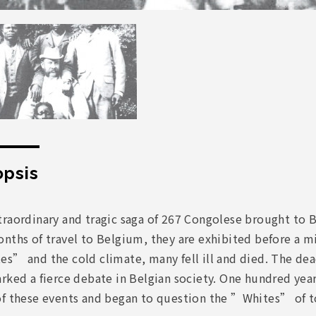
psis
raordinary and tragic saga of 267 Congolese brought to B
nths of travel to Belgium, they are exhibited before a mi
es” and the cold climate, many fell ill and died. The de
rked a fierce debate in Belgian society. One hundred yea
of these events and began to question the ”Whites” of t