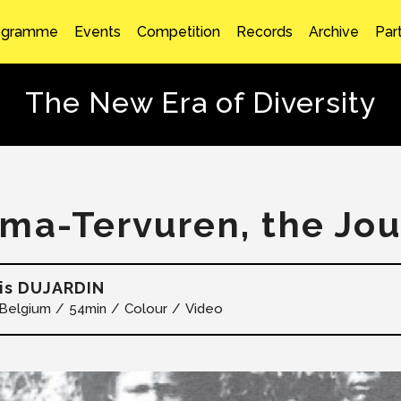
ogramme
Events
Competition
Records
Archive
Par
The New Era of Diversity
ma-Tervuren, the Jo
is DUJARDIN
Belgium
54min
Colour
Video