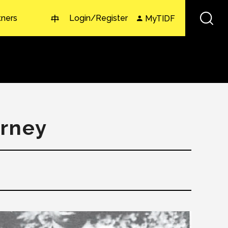
tners
Login/Register
MyTIDF
中
urney