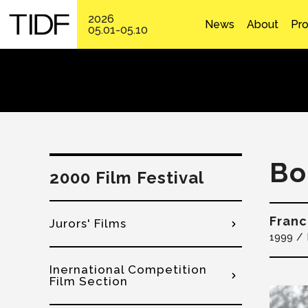
2026
News
About
Pr
05.01-05.10
Bo
2000 Film Festival
Franc
Jurors' Films
1999
Inernational Competition
Film Section