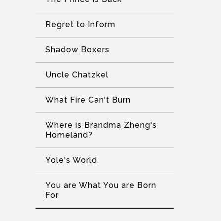
Regret to Inform
Shadow Boxers
Uncle Chatzkel
What Fire Can't Burn
Where is Brandma Zheng's
Homeland?
Yole's World
You are What You are Born
For