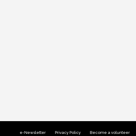
e-Newsletter
Privacy Policy
Become a volunteer