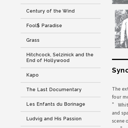
Century of the Wind
Fool$ Paradise
Grass
Hitchcock, Selzinick and the
End of Hollywood
Syno
Kapo
The ext
The Last Documentary
four mo
” Whit
Les Enfants du Borinage
and spa
Ludvig and His Passion
scene 