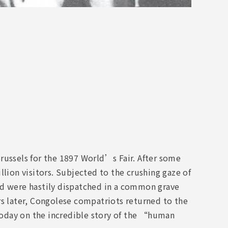
russels for the 1897 World’s Fair. After some
llion visitors. Subjected to the crushing gaze of
ad were hastily dispatched in a common grave
rs later, Congolese compatriots returned to the
oday on the incredible story of the “human