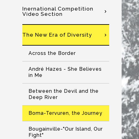
Inernational Competition
Video Section
The New Era of Diversity
Across the Border
André Hazes - She Believes
in Me
Between the Devil and the
Deep River
Boma-Tervuren, the Journey
Bougainville-"Our Island, Our
Fight"