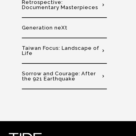
Retrospective:
Documentary Masterpieces
Generation neXt
Taiwan Focus: Landscape of
Life
Sorrow and Courage: After
the 921 Earthquake