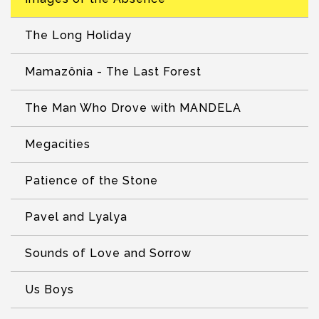
The Long Holiday
Mamazônia - The Last Forest
The Man Who Drove with MANDELA
Megacities
Patience of the Stone
Pavel and Lyalya
Sounds of Love and Sorrow
Us Boys