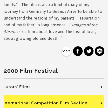
family.” The film is also a kind of diary of my
journey from Germany to Buenos Aires to be able to
understand the reasons of my parents’ separation
and of my father’s long absence. “
Images of the
Absence
is a film about love and the loss of love,
about growing old and death. ”
分享到 Faceb
分享到 Tw
分
2000 Film Festival
Jurors' Films
Inernational Competition Film Section