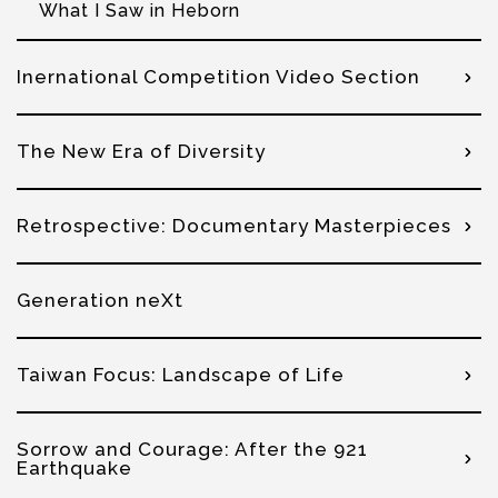
What I Saw in Heborn
Inernational Competition Video Section
The New Era of Diversity
Retrospective: Documentary Masterpieces
Generation neXt
Taiwan Focus: Landscape of Life
Sorrow and Courage: After the 921
Earthquake