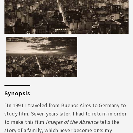
Synopsis
"In 1991 I traveled from Buenos Aires to Germany to
study film. Seven years later, I had to return in order
to make this film
Images of the Absence
tells the
story of a family, which never become one: my