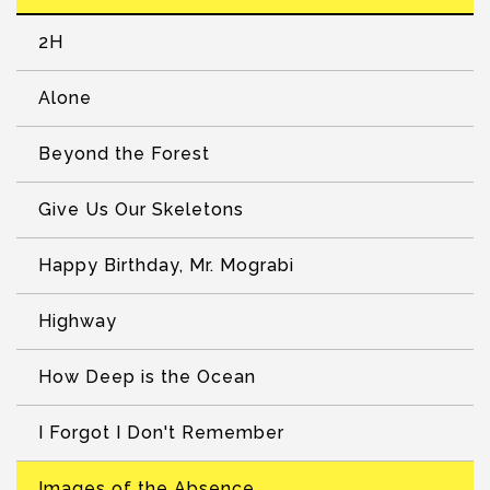
2H
Alone
Beyond the Forest
Give Us Our Skeletons
Happy Birthday, Mr. Mograbi
Highway
How Deep is the Ocean
I Forgot I Don't Remember
Images of the Absence