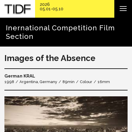
2026
05.01-05.10
Inernational Competition Film
Section
Images of the Absence
German KRAL
1998
Argentina
Germany
89min
Colour
16mm