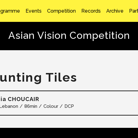
ogramme
Events
Competition
Records
Archive
Par
Asian Vision Competition
unting Tiles
hia CHOUCAIR
Lebanon
86min
Colour
DCP