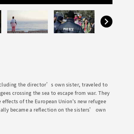
cluding the director’s own sister, traveled to
ugees crossing the sea to escape from war. They
e effects of the European Union's new refugee
ually became a reflection on the sisters’ own