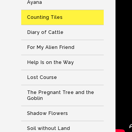
Ayana
Counting Tiles
Diary of Cattle
For My Alien Friend
Help Is on the Way
Lost Course
The Pregnant Tree and the
Goblin
Shadow Flowers
Soil without Land