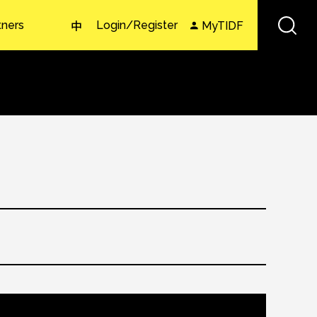
tners
Login/Register
MyTIDF
中