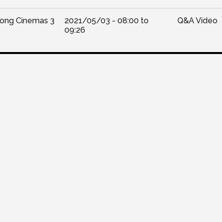
Kong Cinemas 3
2021/05/03 -
08:00
to
Q&A Video
09:26