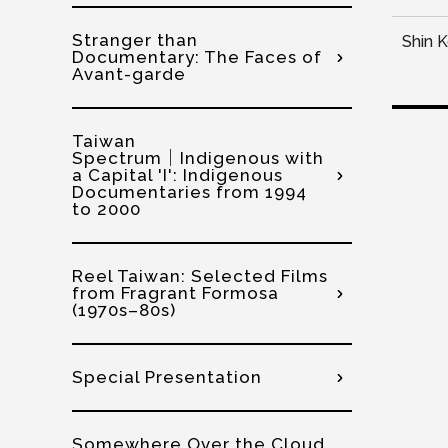
Stranger than
Shin 
Documentary: The Faces of
Avant-garde
Taiwan
Spectrum│Indigenous with
a Capital 'I': Indigenous
Documentaries from 1994
to 2000
Reel Taiwan: Selected Films
from Fragrant Formosa
(1970s–80s)
Special Presentation
Somewhere Over the Cloud