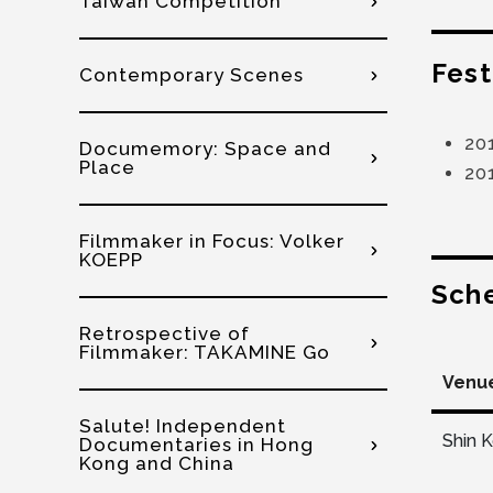
Taiwan Competition
Fest
Contemporary Scenes
20
Documemory: Space and
Place
20
Filmmaker in Focus: Volker
KOEPP
Sch
Retrospective of
Filmmaker: TAKAMINE Go
Venu
Salute! Independent
Shin 
Documentaries in Hong
Kong and China