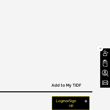
Add to My TIDF
Login
or
Sign
up