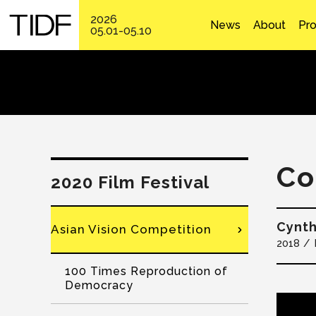
2026
News
About
Pr
05.01-05.10
Co
2020 Film Festival
Cynt
Asian Vision Competition
2018
100 Times Reproduction of
Democracy