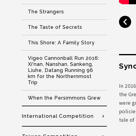
The Strangers
The Taste of Secrets
This Shore: A Family Story
Vigeo Cannonball Run 2016:
Xi'nan, Nanshan, Sankeng,
Syno
Liuhe, Datang Running 96
km for the Northernmost
Trip
In 201
the Gre
When the Persimmons Grew
were gr
policie
International Competition
tale of