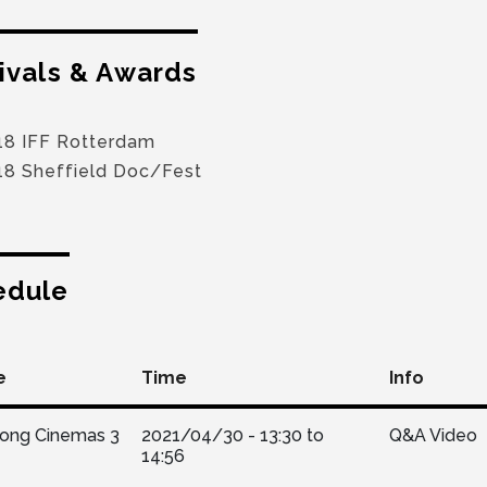
ivals & Awards
18 IFF Rotterdam
18 Sheffield Doc/Fest
edule
e
Time
Info
Kong Cinemas 3
2021/04/30 -
13:30
to
Q&A Video
14:56