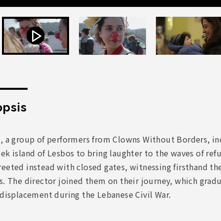
psis
6, a group of performers from Clowns Without Borders, in
ek island of Lesbos to bring laughter to the waves of ref
eeted instead with closed gates, witnessing firsthand th
s. The director joined them on their journey, which grad
 displacement during the Lebanese Civil War.