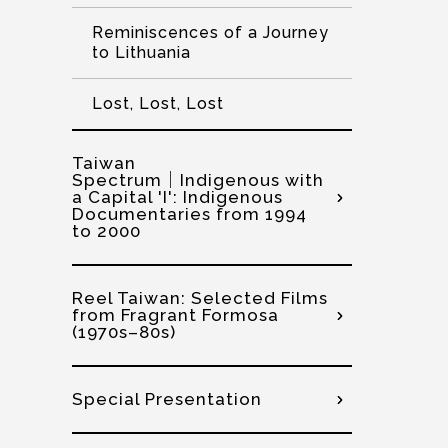
Reminiscences of a Journey
to Lithuania
Lost, Lost, Lost
Taiwan
Spectrum│Indigenous with
a Capital 'I': Indigenous
Documentaries from 1994
to 2000
Reel Taiwan: Selected Films
from Fragrant Formosa
(1970s–80s)
Special Presentation