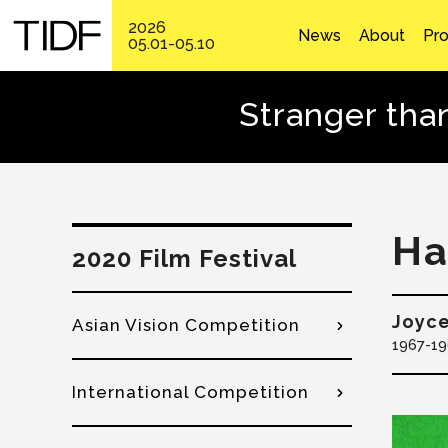
2026
News
About
Pr
05.01-05.10
Stranger tha
Ha
2020 Film Festival
Joyc
Asian Vision Competition
1967
19
International Competition