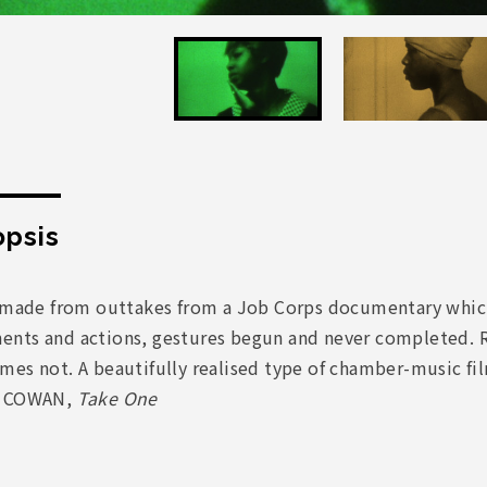
psis
m made from outtakes from a Job Corps documentary which
nts and actions, gestures begun and never completed. 
es not. A beautifully realised type of chamber-music film
t COWAN,
Take One