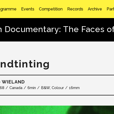
ogramme
Events
Competition
Records
Archive
Par
n Documentary: The Faces o
ndtinting
e WIELAND
68
Canada
6min
B&W, Colour
16mm