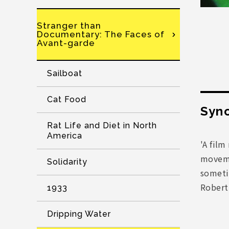
Stranger than
Documentary: The Faces of
Avant-garde
Sailboat
Cat Food
Syno
Rat Life and Diet in North
America
'A fil
moveme
Solidarity
sometim
Rober
1933
Dripping Water