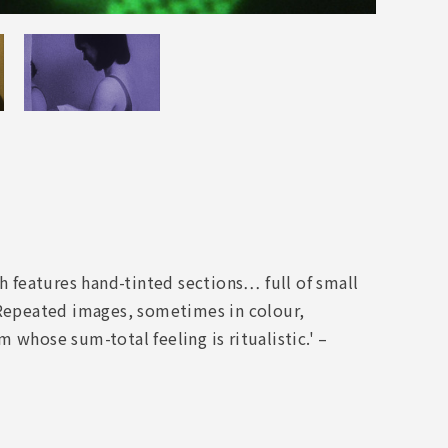
 features hand-tinted sections… full of small
Repeated images, sometimes in colour,
 whose sum-total feeling is ritualistic.' –