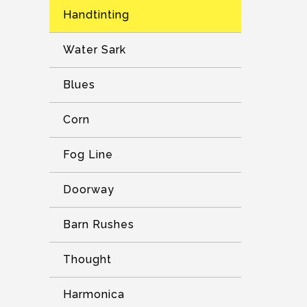
Handtinting
Water Sark
Blues
Corn
Fog Line
Doorway
Barn Rushes
Thought
Harmonica