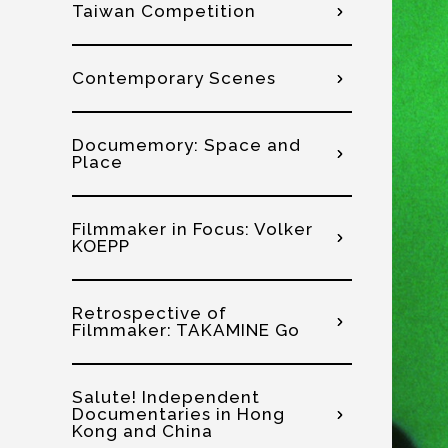
Taiwan Competition
Contemporary Scenes
Documemory: Space and
Place
Filmmaker in Focus: Volker
KOEPP
Retrospective of
Filmmaker: TAKAMINE Go
Salute! Independent
Documentaries in Hong
Kong and China