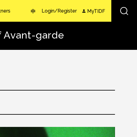
tners
Login/Register
MyTIDF
中
f Avant-garde