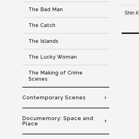
The Bad Man
Shin 
The Catch
The Islands
The Lucky Woman
The Making of Crime
Scenes
Contemporary Scenes
Documemory: Space and
Place