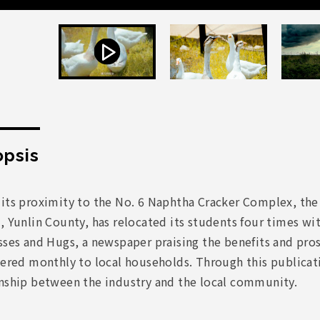
psis
 its proximity to the No. 6 Naphtha Cracker Complex, th
, Yunlin County, has relocated its students four times withi
sses and Hugs, a newspaper praising the benefits and pro
vered monthly to local households. Through this publicat
onship between the industry and the local community.