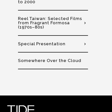
to 2000
Reel Taiwan: Selected Films
from Fragrant Formosa
(1970s–80s)
Special Presentation
Somewhere Over the Cloud