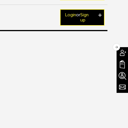
Login
or
Sign
up