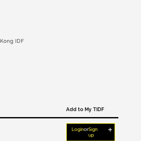
 Kong IDF
Add to My TIDF
Login
or
Sign
up