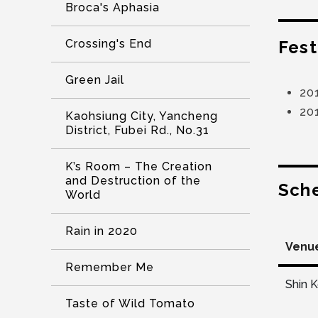
Broca's Aphasia
Fest
Crossing's End
Green Jail
20
20
Kaohsiung City, Yancheng
District, Fubei Rd., No.31
K’s Room – The Creation
and Destruction of the
Sch
World
Rain in 2020
Venu
Remember Me
Shin 
Taste of Wild Tomato