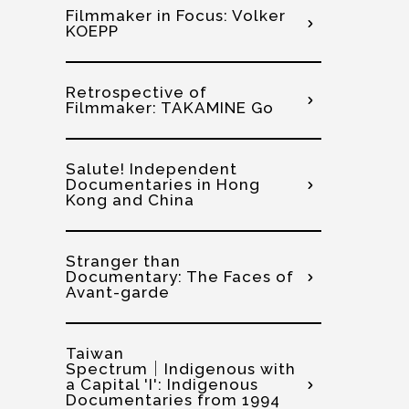
Filmmaker in Focus: Volker
KOEPP
Retrospective of
Filmmaker: TAKAMINE Go
Salute! Independent
Documentaries in Hong
Kong and China
Stranger than
Documentary: The Faces of
Avant-garde
Taiwan
Spectrum│Indigenous with
a Capital 'I': Indigenous
Documentaries from 1994