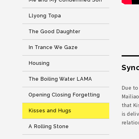
Llyong Topa
The Good Daughter
In Trance We Gaze
Housing
Syno
The Boiling Water LAMA
Due to
Opening Closing Forgetting
Mailiao
that Ki
Kisses and Hugs
is deli
relati
A Rolling Stone