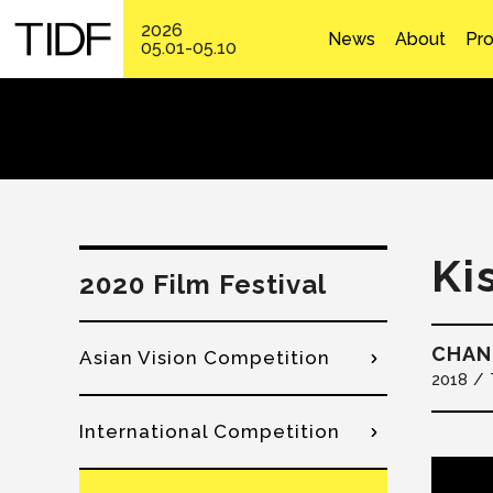
2026
News
About
Pr
05.01-05.10
Ki
2020 Film Festival
CHAN
Asian Vision Competition
2018
International Competition