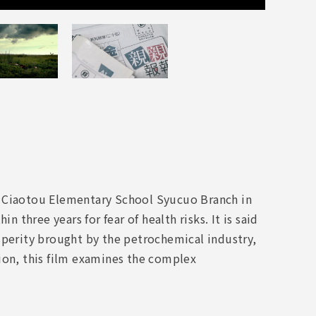
e Ciaotou Elementary School Syucuo Branch in
n three years for fear of health risks. It is said
sperity brought by the petrochemical industry,
ion, this film examines the complex