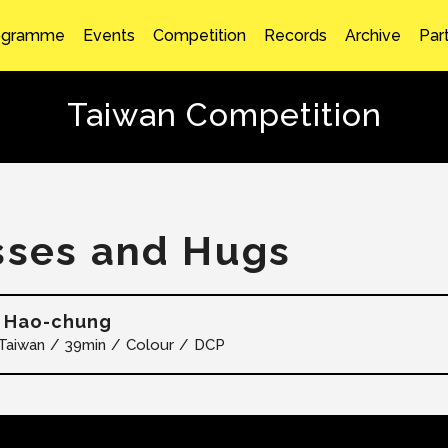
ogramme
Events
Competition
Records
Archive
Par
Taiwan Competition
sses and Hugs
 Hao-chung
Taiwan
39min
Colour
DCP