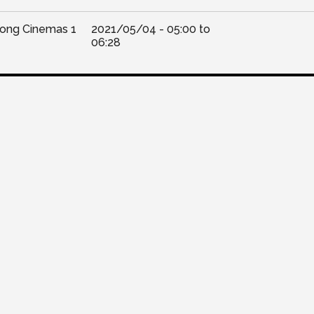
Kong Cinemas 1
2021/05/04 -
05:00
to
06:28