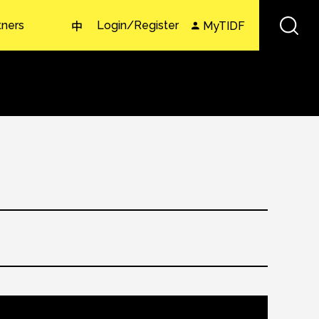
tners
Login/Register
MyTIDF
中