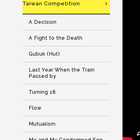
Taiwan Competition
A Decision
A Fight to the Death
Gubuk (Hut)
Last Year When the Train
Passed by
Turning 18
Flow
Mutualism
Me and My Condemned Son