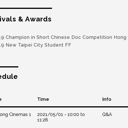
ivals & Awards
19 Champion in Short Chinese Doc Competition Hong
19 New Taipei City Student FF
edule
e
Time
Info
Kong Cinemas 1
2021/05/01 -
10:00
to
Q&A
11:28