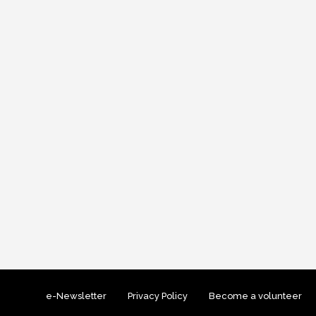
e-Newsletter
Privacy Policy
Become a volunteer