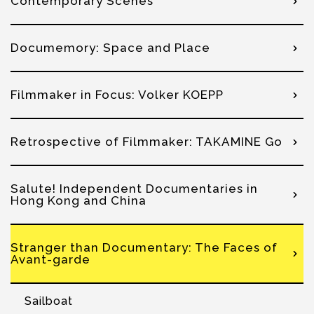
Contemporary Scenes
Documemory: Space and Place
Filmmaker in Focus: Volker KOEPP
Retrospective of Filmmaker: TAKAMINE Go
Salute! Independent Documentaries in
Hong Kong and China
Stranger than Documentary: The Faces of
Avant-garde
Sailboat