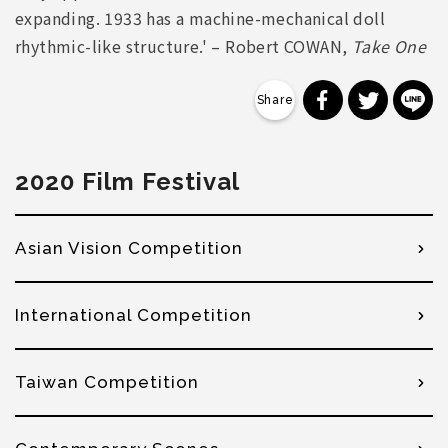
expanding. 1933 has a machine-mechanical doll
rhythmic-like structure.' – Robert COWAN,
Take One
分享到 Faceb
分享到 Tw
分
2020 Film Festival
Asian Vision Competition
International Competition
Taiwan Competition