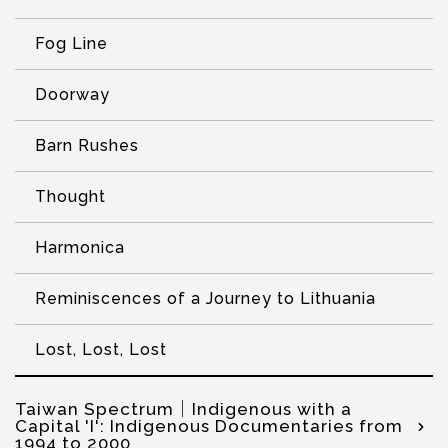
Fog Line
Doorway
Barn Rushes
Thought
Harmonica
Reminiscences of a Journey to Lithuania
Lost, Lost, Lost
Taiwan Spectrum│Indigenous with a
Capital 'I': Indigenous Documentaries from
1994 to 2000