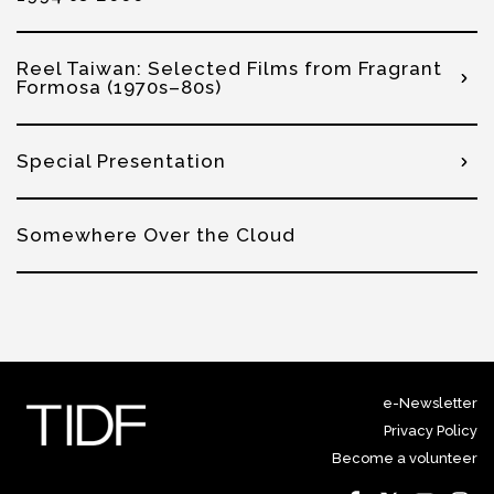
Reel Taiwan: Selected Films from Fragrant
Formosa (1970s–80s)
Special Presentation
Somewhere Over the Cloud
e-Newsletter
Privacy Policy
Become a volunteer