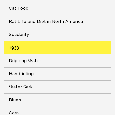
Cat Food
Rat Life and Diet in North America
Solidarity
1933
Dripping Water
Handtinting
Water Sark
Blues
Corn