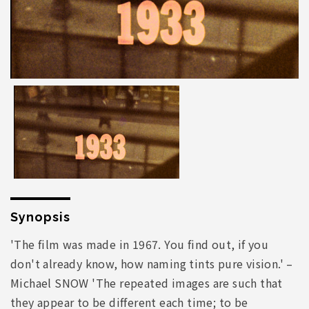
Synopsis
'The film was made in 1967. You find out, if you
don't already know, how naming tints pure vision.' –
Michael SNOW 'The repeated images are such that
they appear to be different each time; to be