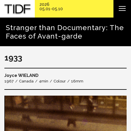
2026
05.01-05.10
Stranger than Documentary: The
Faces of Avant-garde
1933
Joyce WIELAND
1967
Canada
4min
Colour
16mm