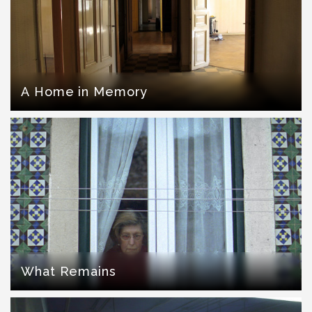
A Home in Memory
What Remains