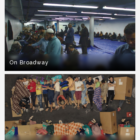
On Broadway