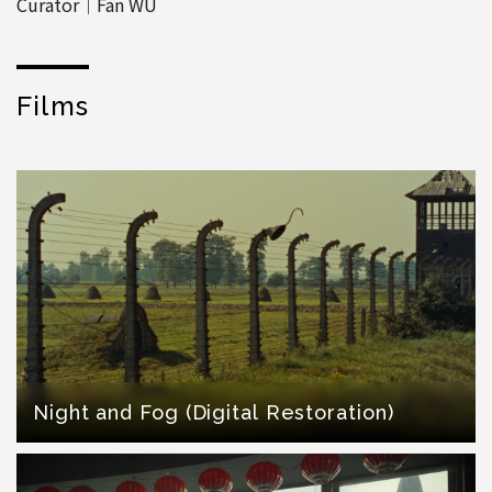
Curator│Fan WU
Films
Night and Fog (Digital Restoration)