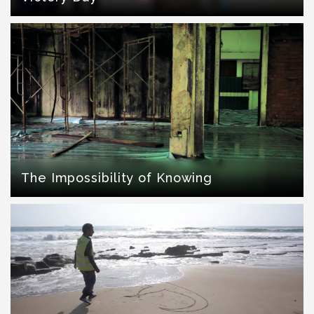
The Impossibility of Knowing