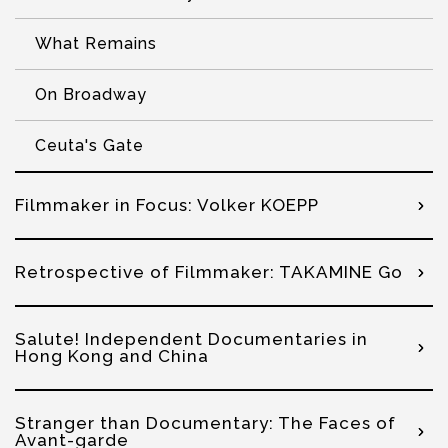
What Remains
On Broadway
Ceuta's Gate
Filmmaker in Focus: Volker KOEPP
Retrospective of Filmmaker: TAKAMINE Go
Salute! Independent Documentaries in
Hong Kong and China
Stranger than Documentary: The Faces of
Avant-garde