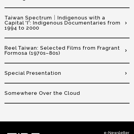
Taiwan Spectrum│Indigenous with a
Capital 'I': Indigenous Documentaries from
1994 to 2000
Reel Taiwan: Selected Films from Fragrant
Formosa (1970s–80s)
Special Presentation
Somewhere Over the Cloud
e-Newsletter