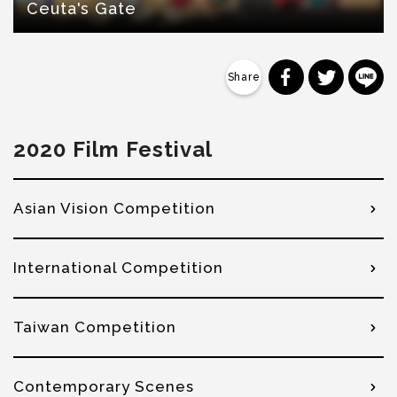
Ceuta's Gate
分享到 Faceb
分享到 Tw
分
2020 Film Festival
Asian Vision Competition
International Competition
Taiwan Competition
Contemporary Scenes