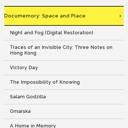
Documemory: Space and Place
Night and Fog (Digital Restoration)
Traces of an Invisible City: Three Notes on
Hong Kong
Victory Day
The Impossibility of Knowing
Salam Godzilla
Omarska
A Home in Memory