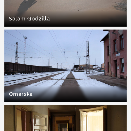
Salam Godzilla
Omarska