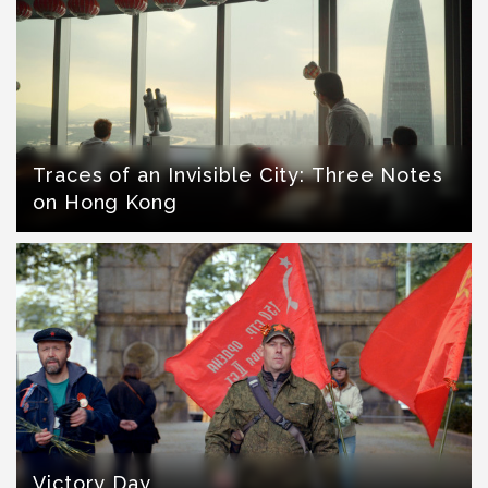
Traces of an Invisible City: Three Notes
on Hong Kong
Victory Day