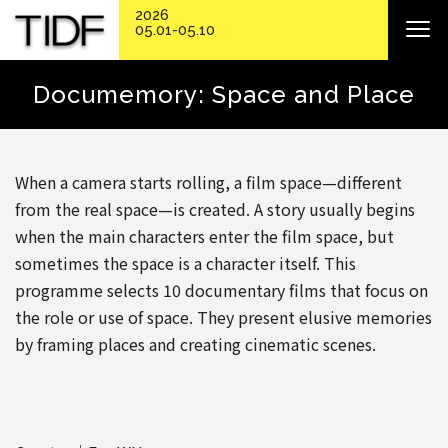
2026
05.01-05.10
Documemory: Space and Place
When a camera starts rolling, a film space—different
from the real space—is created. A story usually begins
when the main characters enter the film space, but
sometimes the space is a character itself. This
programme selects 10 documentary films that focus on
the role or use of space. They present elusive memories
by framing places and creating cinematic scenes.