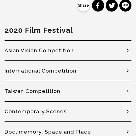
分享到 Faceb
分享到 Tw
分
2020 Film Festival
Asian Vision Competition
International Competition
Taiwan Competition
Contemporary Scenes
Documemory: Space and Place