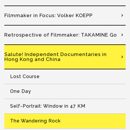
Filmmaker in Focus: Volker KOEPP
Retrospective of Filmmaker: TAKAMINE Go
Salute! Independent Documentaries in
Hong Kong and China
Lost Course
One Day
Self-Portrait: Window in 47 KM
The Wandering Rock