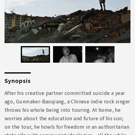
Synopsis
After his creative partner committed suicide a year
ago, Gunmaker-Baoqiang, a Chinese indie rock singer
throws his whole being into touring. At home, he
worries about the education and future of his son;
on the tour, he howls for freedom in an authoritarian
state rife with communist ideologies—all the while