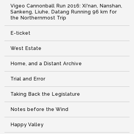
Vigeo Cannonball Run 2016: Xi'nan, Nanshan,
Sankeng, Liuhe, Datang Running 96 km for
the Northernmost Trip
E-ticket
West Estate
Home, and a Distant Archive
Trial and Error
Taking Back the Legislature
Notes before the Wind
Happy Valley