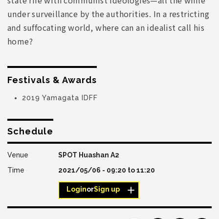
under surveillance by the authorities. In a restricting
and suffocating world, where can an idealist call his
home?
Festivals & Awards
2019 Yamagata IDFF
Schedule
SPOT Huashan A2
2021/05/06 -
09:20
to
11:20
Login
or
Sign up