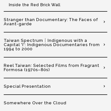
Inside the Red Brick Wall
Stranger than Documentary: The Faces of
Avant-garde
Taiwan Spectrum│Indigenous with a
Capital 'I': Indigenous Documentaries from
1994 to 2000
Reel Taiwan: Selected Films from Fragrant
Formosa (1970s–80s)
Special Presentation
Somewhere Over the Cloud