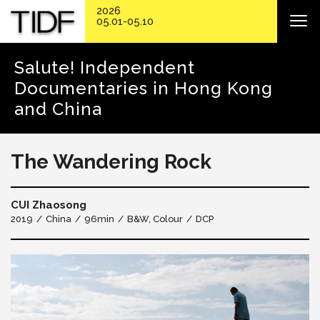
2026
05.01-05.10
Salute! Independent
Documentaries in Hong Kong
and China
The Wandering Rock
CUI Zhaosong
2019
China
96min
B&W, Colour
DCP