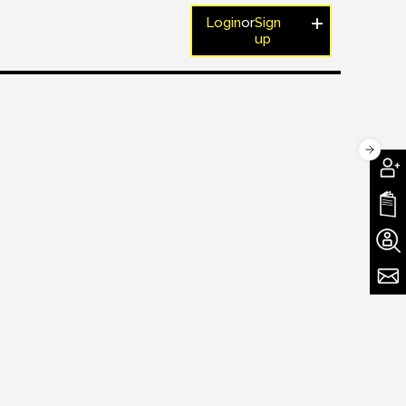
Login
or
Sign
up