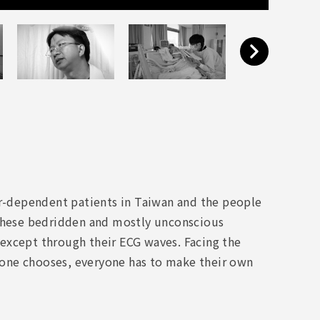
or-dependent patients in Taiwan and the people
 these bedridden and mostly unconscious
except through their ECG waves. Facing the
as one chooses, everyone has to make their own