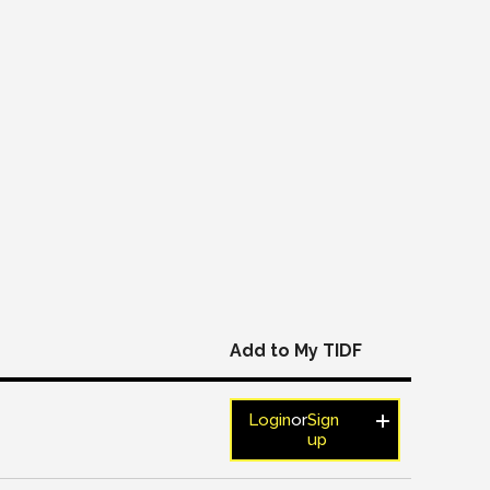
Add to My TIDF
Login
or
Sign
up