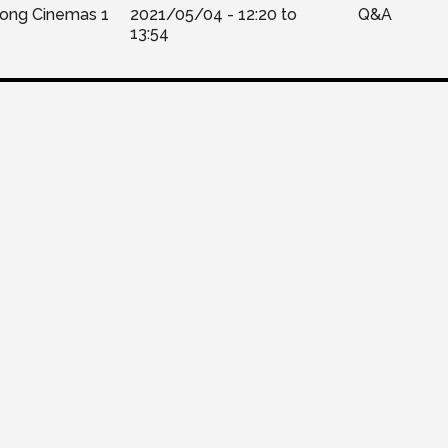
Kong Cinemas 1
2021/05/04 -
12:20
to
Q&A
13:54