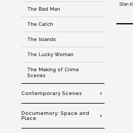
Shin 
The Bad Man
The Catch
The Islands
The Lucky Woman
The Making of Crime
Scenes
Contemporary Scenes
Documemory: Space and
Place