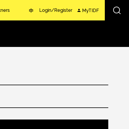
tners
Login/Register
MyTIDF
中