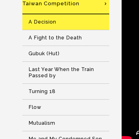
Taiwan Competition
A Decision
A Fight to the Death
Gubuk (Hut)
Last Year When the Train
Passed by
Turning 18
Flow
Mutualism
Me and My Condemned Son