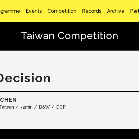
ogramme
Events
Competition
Records
Archive
Par
Taiwan Competition
Decision
 CHEN
Taiwan
72min
B&W
DCP