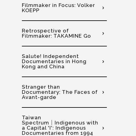
Filmmaker in Focus: Volker
KOEPP
Retrospective of
Filmmaker: TAKAMINE Go
Salute! Independent
Documentaries in Hong
Kong and China
Stranger than
Documentary: The Faces of
Avant-garde
Taiwan
Spectrum│Indigenous with
a Capital 'I': Indigenous
Documentaries from 1994