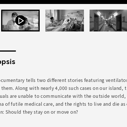
psis
cumentary tells two different stories featuring ventilat
 them. Along with nearly 4,000 such cases on our island,
duals are unable to communicate with the outside world, 
 of futile medical care, and the rights to live and die 
on: Should they stay on or move on?