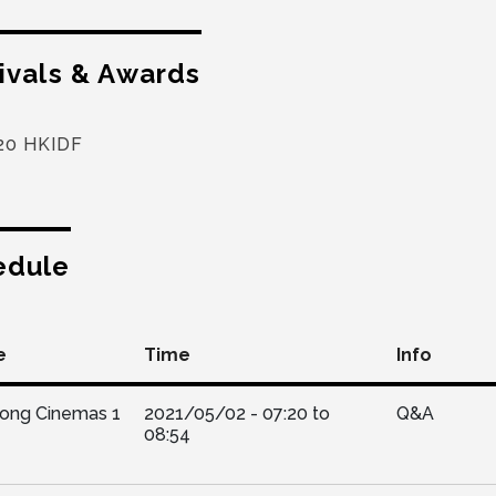
ivals & Awards
20 HKIDF
edule
e
Time
Info
Kong Cinemas 1
2021/05/02 -
07:20
to
Q&A
08:54