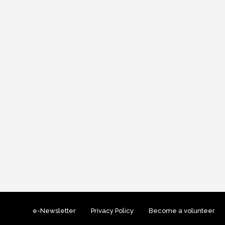
e-Newsletter
Privacy Policy
Become a volunteer