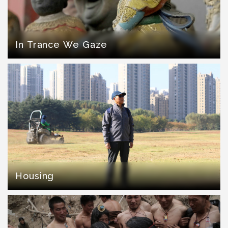
In Trance We Gaze
Housing