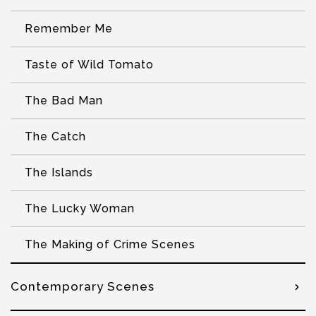
Remember Me
Taste of Wild Tomato
The Bad Man
The Catch
The Islands
The Lucky Woman
The Making of Crime Scenes
Contemporary Scenes