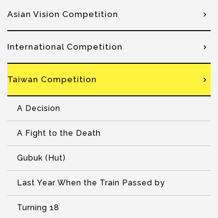
Asian Vision Competition
International Competition
Taiwan Competition
A Decision
A Fight to the Death
Gubuk (Hut)
Last Year When the Train Passed by
Turning 18