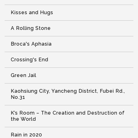
Kisses and Hugs
A Rolling Stone
Broca's Aphasia
Crossing's End
Green Jail
Kaohsiung City, Yancheng District, Fubei Rd.,
No.31
K’s Room – The Creation and Destruction of
the World
Rain in 2020