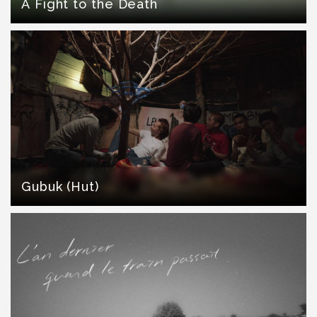
A Fight to the Death
Gubuk (Hut)