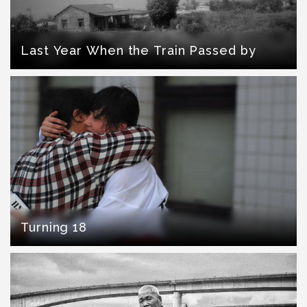
Last Year When the Train Passed by
Turning 18