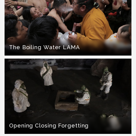
The Boiling Water LAMA
Opening Closing Forgetting