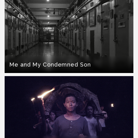
Me and My Condemned Son