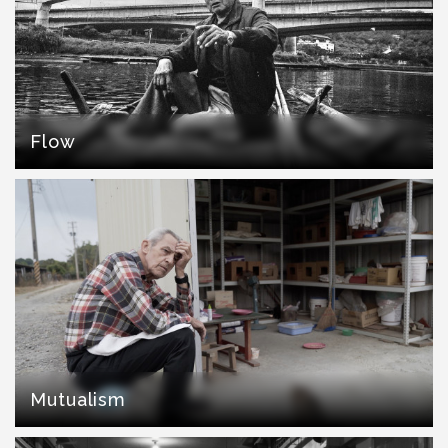
Flow
Mutualism