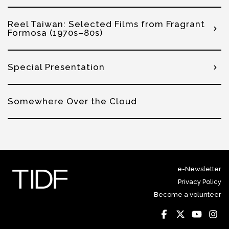
Reel Taiwan: Selected Films from Fragrant
Formosa (1970s–80s)
Special Presentation
Somewhere Over the Cloud
e-Newsletter
Privacy Policy
Become a volunteer