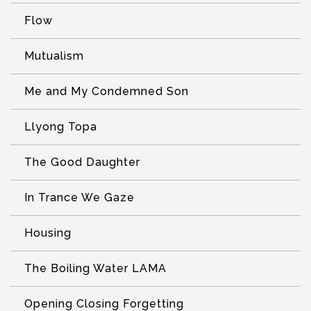
Flow
Mutualism
Me and My Condemned Son
Llyong Topa
The Good Daughter
In Trance We Gaze
Housing
The Boiling Water LAMA
Opening Closing Forgetting