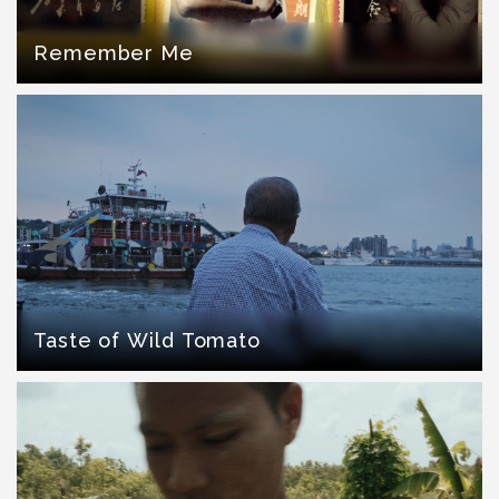
Remember Me
Taste of Wild Tomato