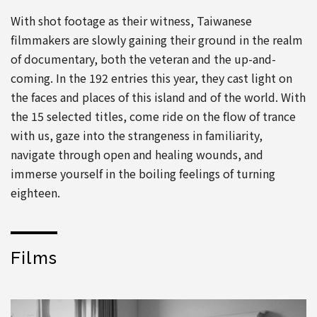
With shot footage as their witness, Taiwanese
filmmakers are slowly gaining their ground in the realm
of documentary, both the veteran and the up-and-
coming. In the 192 entries this year, they cast light on
the faces and places of this island and of the world. With
the 15 selected titles, come ride on the flow of trance
with us, gaze into the strangeness in familiarity,
navigate through open and healing wounds, and
immerse yourself in the boiling feelings of turning
eighteen.
Films