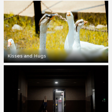
Kisses and Hugs