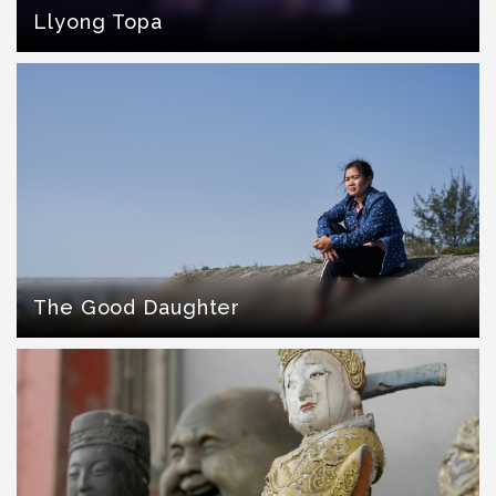
Llyong Topa
The Good Daughter