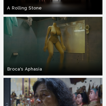
A Rolling Stone
Broca's Aphasia