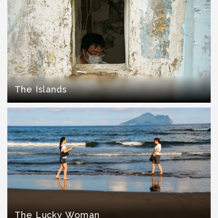
The Islands
The Lucky Woman