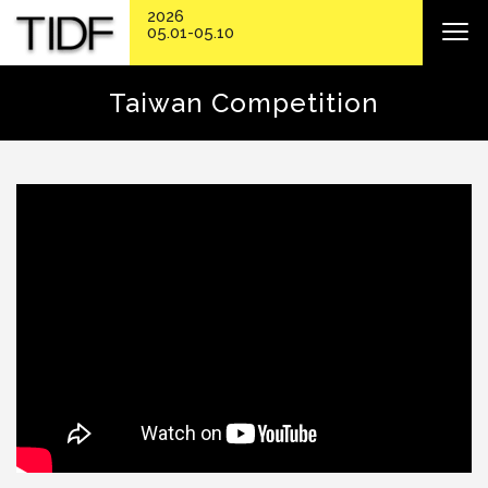
2026
05.01-05.10
Taiwan Competition