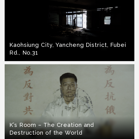
Kaohsiung City, Yancheng District, Fubei
Rd., No.31
K’s Room – The Creation and
Destruction of the World