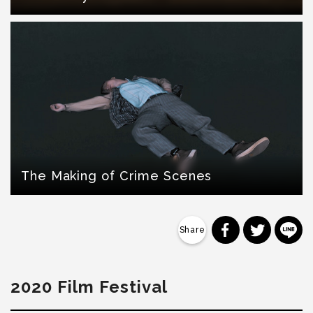
The Making of Crime Scenes
分享到 Faceb
分享到 Tw
分
2020 Film Festival