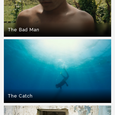
The Bad Man
The Catch