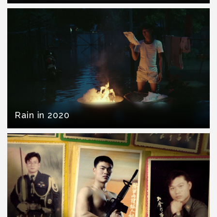
Rain in 2020