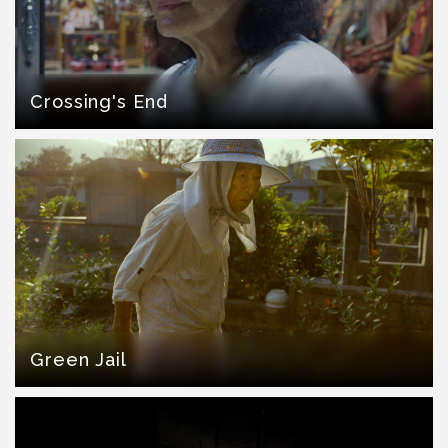
Crossing's End
Green Jail