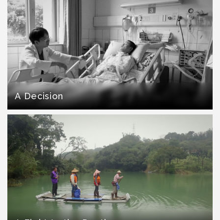
A Decision