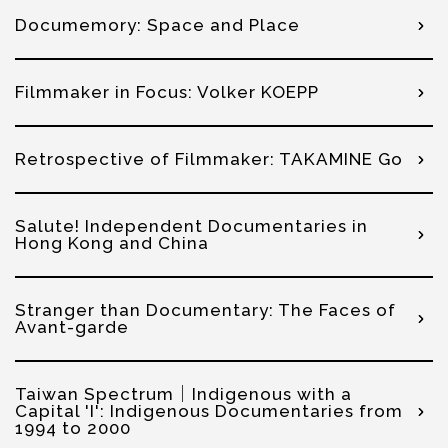
Documemory: Space and Place
Filmmaker in Focus: Volker KOEPP
Retrospective of Filmmaker: TAKAMINE Go
Salute! Independent Documentaries in
Hong Kong and China
Stranger than Documentary: The Faces of
Avant-garde
Taiwan Spectrum│Indigenous with a
Capital 'I': Indigenous Documentaries from
1994 to 2000