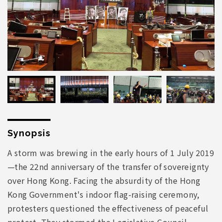
Synopsis
A storm was brewing in the early hours of 1 July 2019
—the 22nd anniversary of the transfer of sovereignty
over Hong Kong. Facing the absurdity of the Hong
Kong Government's indoor flag-raising ceremony,
protesters questioned the effectiveness of peaceful
protest. They stormed the Legislative Council