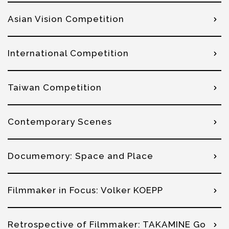
Asian Vision Competition
International Competition
Taiwan Competition
Contemporary Scenes
Documemory: Space and Place
Filmmaker in Focus: Volker KOEPP
Retrospective of Filmmaker: TAKAMINE Go