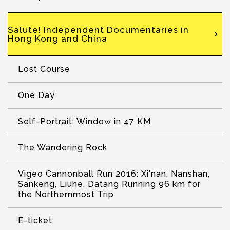
Salute! Independent Documentaries in
Hong Kong and China
Lost Course
One Day
Self-Portrait: Window in 47 KM
The Wandering Rock
Vigeo Cannonball Run 2016: Xi'nan, Nanshan,
Sankeng, Liuhe, Datang Running 96 km for
the Northernmost Trip
E-ticket