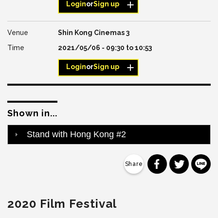
Login
or
Sign up
Shin Kong Cinemas 3
2021/05/06 -
09:30
to
10:53
Login
or
Sign up
Shown in...
Stand with Hong Kong #2
分享到 Faceb
分享到 Tw
分
2020 Film Festival