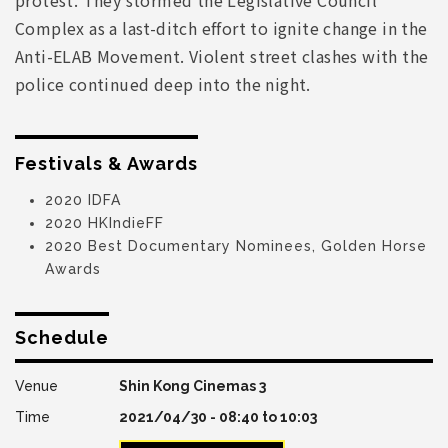
Complex as a last-ditch effort to ignite change in the
Anti-ELAB Movement. Violent street clashes with the
police continued deep into the night.
Festivals & Awards
2020 IDFA
2020 HKIndieFF
2020 Best Documentary Nominees, Golden Horse
Awards
Schedule
Shin Kong Cinemas 3
2021/04/30 -
08:40
to
10:03