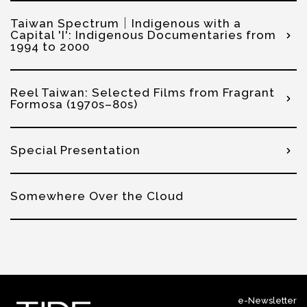
Taiwan Spectrum│Indigenous with a
Capital 'I': Indigenous Documentaries from
1994 to 2000
Reel Taiwan: Selected Films from Fragrant
Formosa (1970s–80s)
Special Presentation
Somewhere Over the Cloud
e-Newsletter