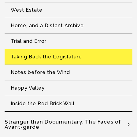
West Estate
Home, and a Distant Archive
Trial and Error
Taking Back the Legislature
Notes before the Wind
Happy Valley
Inside the Red Brick Wall
Stranger than Documentary: The Faces of
Avant-garde