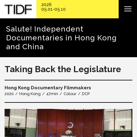
2026
05.01-05.10
Salute! Independent
Documentaries in Hong Kong
and China
Taking Back the Legislature
Hong Kong Documentary Filmmakers
2020
Hong Kong
47min
Colour
DCP