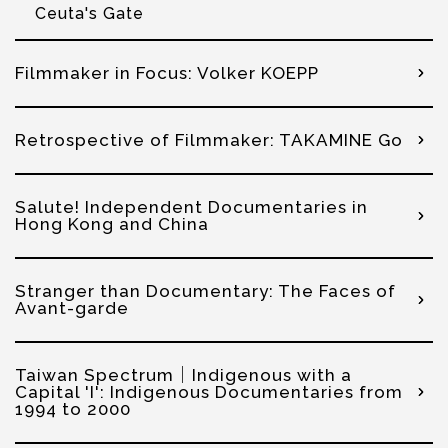
Ceuta's Gate
Filmmaker in Focus: Volker KOEPP
Retrospective of Filmmaker: TAKAMINE Go
Salute! Independent Documentaries in
Hong Kong and China
Stranger than Documentary: The Faces of
Avant-garde
Taiwan Spectrum│Indigenous with a
Capital 'I': Indigenous Documentaries from
1994 to 2000