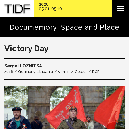
2026
05.01-05.10
Documemory: Space and Place
Victory Day
Sergei LOZNITSA
2018
Germany
Lithuania
93min
Colour
DCP