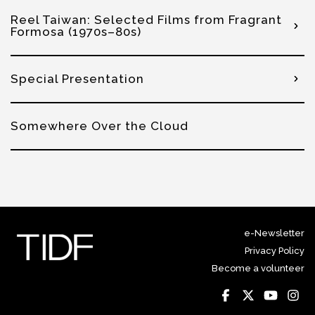
Reel Taiwan: Selected Films from Fragrant
Formosa (1970s–80s)
Special Presentation
Somewhere Over the Cloud
e-Newsletter
Privacy Policy
Become a volunteer