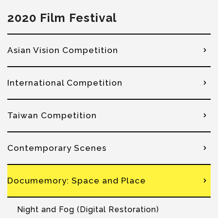
2020 Film Festival
Asian Vision Competition
International Competition
Taiwan Competition
Contemporary Scenes
Documemory: Space and Place
Night and Fog (Digital Restoration)