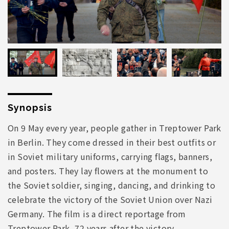
Synopsis
On 9 May every year, people gather in Treptower Park
in Berlin. They come dressed in their best outfits or
in Soviet military uniforms, carrying flags, banners,
and posters. They lay flowers at the monument to
the Soviet soldier, singing, dancing, and drinking to
celebrate the victory of the Soviet Union over Nazi
Germany. The film is a direct reportage from
Treptower Park, 72 years after the victory.