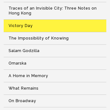
Traces of an Invisible City: Three Notes on
Hong Kong
Victory Day
The Impossibility of Knowing
Salam Godzilla
Omarska
A Home in Memory
What Remains
On Broadway