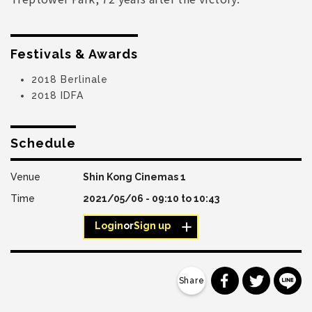
Festivals & Awards
2018 Berlinale
2018 IDFA
Schedule
Shin Kong Cinemas 1
2021/05/06 -
09:10
to
10:43
Login
or
Sign up
分享到 Faceb
分享到 Tw
分